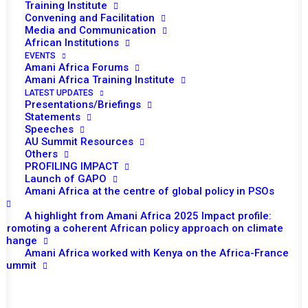
Training Institute
Convening and Facilitation
Media and Communication
African Institutions
EVENTS
Amani Africa Forums
Amani Africa Training Institute
LATEST UPDATES
Presentations/Briefings
Statements
Speeches
AU Summit Resources
Others
PROFILING IMPACT
Launch of GAPO
Amani Africa at the centre of global policy in PSOs
A highlight from Amani Africa 2025 Impact profile:
TO RECEIVE LATEST
Promoting a coherent African policy approach on climate
change
UPDATES
Amani Africa worked with Kenya on the Africa-France
Summit
SUBSCRIBE