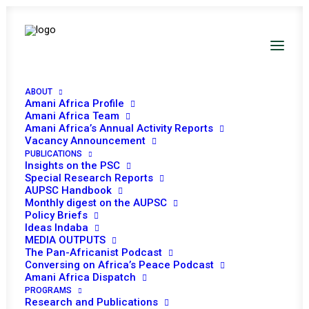
ABOUT
Amani Africa Profile
Amani Africa Team
Amani Africa’s Annual Activity Reports
Vacancy Announcement
PUBLICATIONS
Insights on the PSC
PEACE AND SECURITY
Special Research Reports
AUPSC Handbook
Monthly digest on the AUPSC
COUNCIL 600TH
Policy Briefs
Ideas Indaba
MEETING
MEDIA OUTPUTS
The Pan-Africanist Podcast
Conversing on Africa’s Peace Podcast
MAY 18, 2015
|
IN
WOMEN, PEACE AND SECURITY
|
BY
AMANI
Amani Africa Dispatch
AFRICA
PROGRAMS
Research and Publications