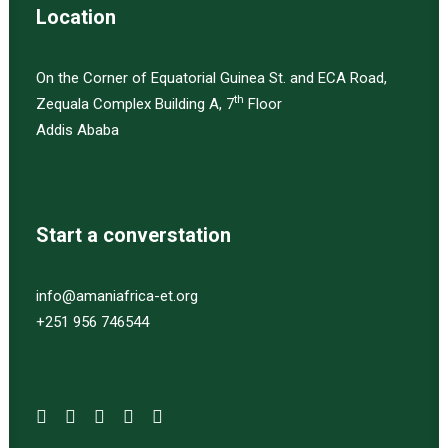
Location
On the Corner of Equatorial Guinea St. and ECA Road,
th
Zequala Complex Building A, 7
Floor
Addis Ababa
Start a converstation
info@amaniafrica-et.org
+251 956 746544