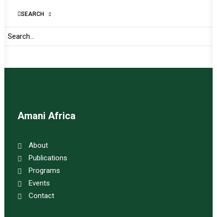
SEARCH
Important Links:
Global Alliance for Peace Operations
Amani Africa
About
Publications
Programs
Events
Contact