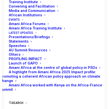
Training Institute
Convening and Facilitation
Media and Communication
African Institutions
EVENTS
Amani Africa Forums
Amani Africa Training Institute
LATEST UPDATES
Presentations/Briefings
Statements
Print
Speeches
AU Summit Resources
Others
https://amaniafrica-et.org/wp-
PROFILING IMPACT
content/uploads/2022/02/609-psc-com-south-sudan-
Launch of GAPO
Amani Africa at the centre of global policy in PSOs
05-07-2016-2-.pdf
A highlight from Amani Africa 2025 Impact profile:
Promoting a coherent African policy approach on climate
change
Amani Africa worked with Kenya on the Africa-France
Summit
SEARCH