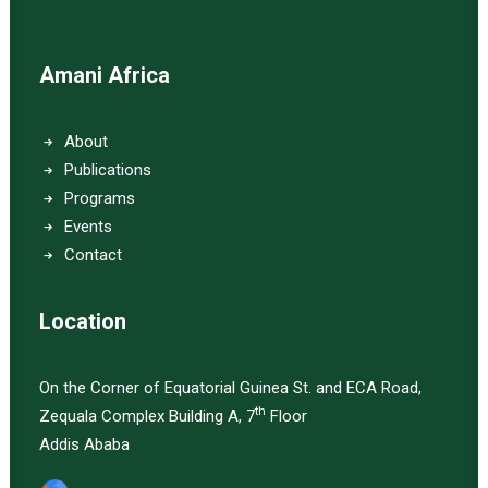
Amani Africa
About
Publications
Programs
Events
Contact
Location
On the Corner of Equatorial Guinea St. and ECA Road,
th
Zequala Complex Building A, 7
Floor
Addis Ababa