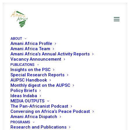
ABOUT
Amani Africa Profile
Amani Africa Team
Amani Africa’s Annual Activity Reports
Vacancy Announcement
PUBLICATIONS
Insights on the PSC
Special Research Reports
PEACE AND SECURITY
AUPSC Handbook
Monthly digest on the AUPSC
COUNCIL 609TH
Policy Briefs
Ideas Indaba
MEETING
MEDIA OUTPUTS
The Pan-Africanist Podcast
Conversing on Africa’s Peace Podcast
Amani Africa Dispatch
JUNE 30, 2016
|
IN
SOUTH SUDAN
|
BY
AMANI AFRICA
PROGRAMS
Research and Publications