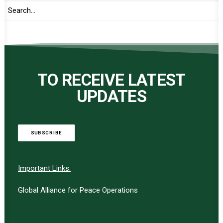
TO RECEIVE LATEST
UPDATES
SUBSCRIBE
Important Links:
Global Alliance for Peace Operations