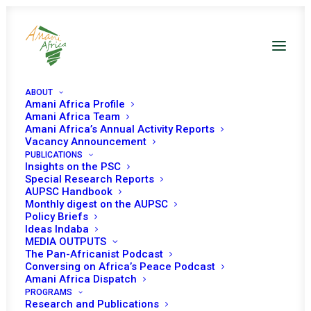
ABOUT
Amani Africa Profile
Amani Africa Team
Amani Africa’s Annual Activity Reports
Vacancy Announcement
PUBLICATIONS
Insights on the PSC
PEACE AND SECURITY
Special Research Reports
AUPSC Handbook
Monthly digest on the AUPSC
COUNCIL 621ST
Policy Briefs
Ideas Indaba
MEETING
MEDIA OUTPUTS
The Pan-Africanist Podcast
Conversing on Africa’s Peace Podcast
SEPTEMBER 5, 2016
|
IN
APSA TOOLS AND PILLARS
|
BY
AMANI
Amani Africa Dispatch
AFRICA
PROGRAMS
Research and Publications