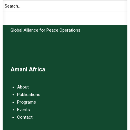
Important Links:
Global Alliance for Peace Operations
Amani Africa
About
Publications
Programs
Events
Contact