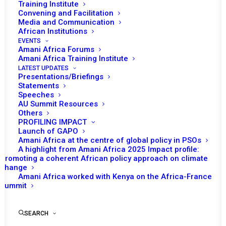
Training Institute
Convening and Facilitation
Media and Communication
African Institutions
EVENTS
Amani Africa Forums
Amani Africa Training Institute
LATEST UPDATES
Presentations/Briefings
Statements
Speeches
AU Summit Resources
Others
PROFILING IMPACT
Launch of GAPO
Amani Africa at the centre of global policy in PSOs
A highlight from Amani Africa 2025 Impact profile:
Promoting a coherent African policy approach on climate
TO RECEIVE LATEST
change
Amani Africa worked with Kenya on the Africa-France
UPDATES
Summit
SEARCH
SUBSCRIBE