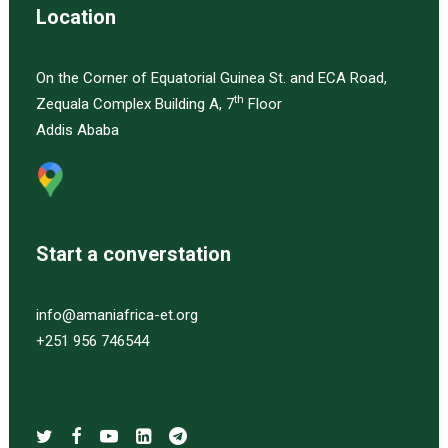
Location
On the Corner of Equatorial Guinea St. and ECA Road,
th
Zequala Complex Building A, 7
Floor
Addis Ababa
Start a converstation
info@amaniafrica-et.org
+251 956 746544