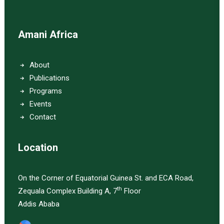
Amani Africa
About
Publications
Programs
Events
Contact
Location
On the Corner of Equatorial Guinea St. and ECA Road,
th
Zequala Complex Building A, 7
Floor
Addis Ababa