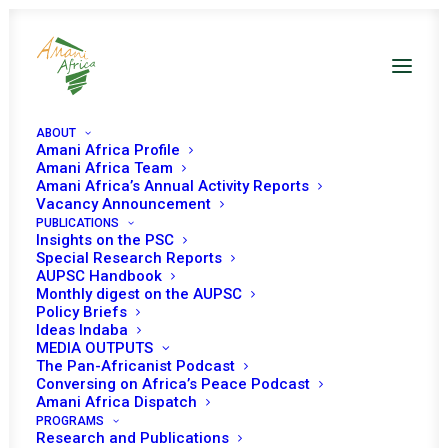
ABOUT
Amani Africa Profile
Amani Africa Team
Amani Africa’s Annual Activity Reports
Vacancy Announcement
PUBLICATIONS
Insights on the PSC
Special Research Reports
PEACE AND SECURITY
AUPSC Handbook
Monthly digest on the AUPSC
COUNCIL 631ST
Policy Briefs
Ideas Indaba
MEETING
MEDIA OUTPUTS
The Pan-Africanist Podcast
Conversing on Africa’s Peace Podcast
Amani Africa Dispatch
OCTOBER 6, 2016
|
IN
BURUNDI
|
BY
AMANI AFRICA
PROGRAMS
Research and Publications