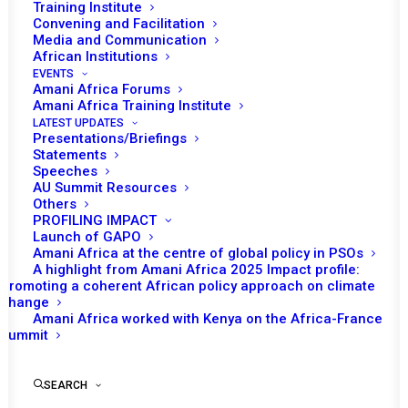
Training Institute
Convening and Facilitation
Media and Communication
African Institutions
EVENTS
Amani Africa Forums
Amani Africa Training Institute
LATEST UPDATES
Presentations/Briefings
Statements
Print
Speeches
AU Summit Resources
Others
https://amaniafrica-et.org/wp-
PROFILING IMPACT
content/uploads/2022/02/631-psc-com-burundi-6-10-
Launch of GAPO
Amani Africa at the centre of global policy in PSOs
2016eng.pdf
A highlight from Amani Africa 2025 Impact profile:
Promoting a coherent African policy approach on climate
change
Amani Africa worked with Kenya on the Africa-France
Summit
SEARCH