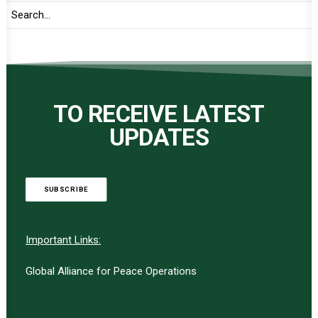
TO RECEIVE LATEST
UPDATES
SUBSCRIBE
Important Links:
Global Alliance for Peace Operations