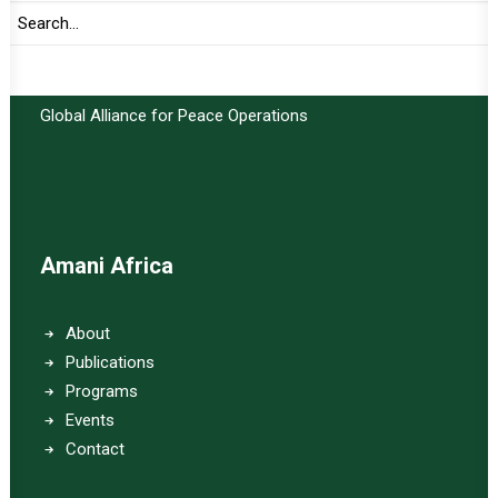
Important Links:
Global Alliance for Peace Operations
Amani Africa
About
Publications
Programs
Events
Contact