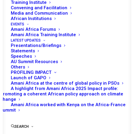
Training Institute
Convening and Facilitation
Media and Communication
African Institutions
EVENTS
Amani Africa Forums
Amani Africa Training Institute
LATEST UPDATES
Presentations/Briefings
Statements
Speeches
AU Summit Resources
Others
PROFILING IMPACT
Launch of GAPO
Amani Africa at the centre of global policy in PSOs
A highlight from Amani Africa 2025 Impact profile:
Promoting a coherent African policy approach on climate
TO RECEIVE LATEST
change
Amani Africa worked with Kenya on the Africa-France
UPDATES
Summit
SEARCH
SUBSCRIBE