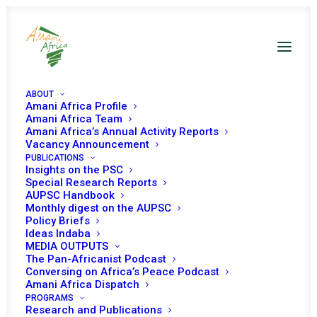
ABOUT
Amani Africa Profile
Amani Africa Team
Amani Africa’s Annual Activity Reports
Vacancy Announcement
PUBLICATIONS
Insights on the PSC
PEACE AND SECURITY
Special Research Reports
AUPSC Handbook
Monthly digest on the AUPSC
COUNCIL 633RD
Policy Briefs
Ideas Indaba
MEETING
MEDIA OUTPUTS
The Pan-Africanist Podcast
Conversing on Africa’s Peace Podcast
OCTOBER 18, 2016
|
IN
PSC MEETINGS WITH UNPBC
|
BY
AMANI
Amani Africa Dispatch
AFRICA
PROGRAMS
Research and Publications