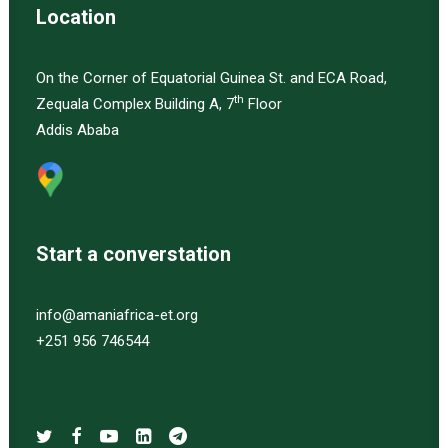
Location
On the Corner of Equatorial Guinea St. and ECA Road,
th
Zequala Complex Building A, 7
Floor
Addis Ababa
Start a converstation
info@amaniafrica-et.org
+251 956 746544