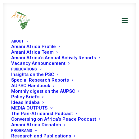
ABOUT
Amani Africa Profile
Amani Africa Team
Amani Africa’s Annual Activity Reports
Vacancy Announcement
PUBLICATIONS
Insights on the PSC
PEACE AND SECURITY
Special Research Reports
AUPSC Handbook
Monthly digest on the AUPSC
COUNCIL 635TH
Policy Briefs
Ideas Indaba
MEETING
MEDIA OUTPUTS
The Pan-Africanist Podcast
Conversing on Africa’s Peace Podcast
OCTOBER 20, 2016
|
IN
WOMEN, PEACE AND SECURITY
|
BY
AMANI
Amani Africa Dispatch
AFRICA
PROGRAMS
Research and Publications