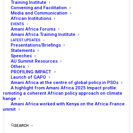
Training Institute
Convening and Facilitation
Media and Communication
African Institutions
EVENTS
Amani Africa Forums
Amani Africa Training Institute
LATEST UPDATES
Presentations/Briefings
Statements
Speeches
AU Summit Resources
Others
PROFILING IMPACT
Launch of GAPO
Amani Africa at the centre of global policy in PSOs
A highlight from Amani Africa 2025 Impact profile:
Promoting a coherent African policy approach on climate
TO RECEIVE LATEST
change
Amani Africa worked with Kenya on the Africa-France
UPDATES
Summit
SEARCH
SUBSCRIBE