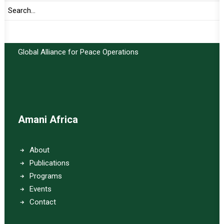
Important Links:
Global Alliance for Peace Operations
Amani Africa
About
Publications
Programs
Events
Contact