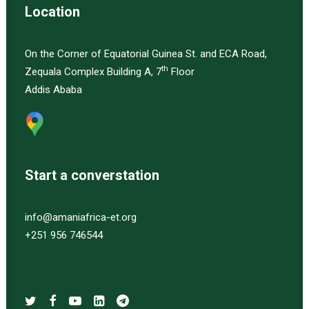
Location
On the Corner of Equatorial Guinea St. and ECA Road,
th
Zequala Complex Building A, 7
Floor
Addis Ababa
Start a converstation
info@amaniafrica-et.org
+251 956 746544