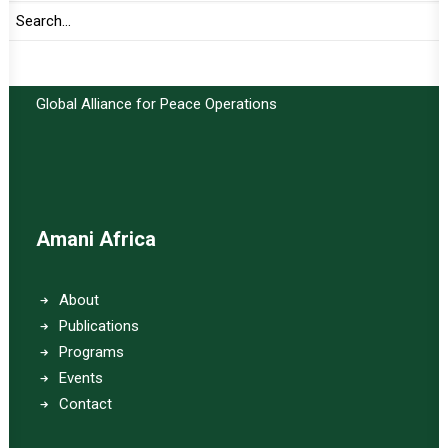
Important Links:
Global Alliance for Peace Operations
Amani Africa
About
Publications
Programs
Events
Contact