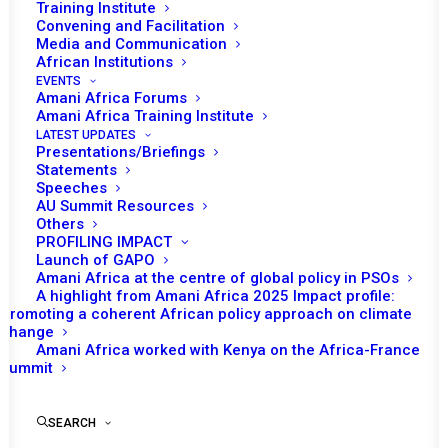
Training Institute
Convening and Facilitation
Media and Communication
African Institutions
EVENTS
Amani Africa Forums
Amani Africa Training Institute
LATEST UPDATES
Presentations/Briefings
Statements
Speeches
AU Summit Resources
Others
PROFILING IMPACT
Launch of GAPO
Amani Africa at the centre of global policy in PSOs
A highlight from Amani Africa 2025 Impact profile:
Promoting a coherent African policy approach on climate
TO RECEIVE LATEST
change
Amani Africa worked with Kenya on the Africa-France
UPDATES
Summit
SEARCH
SUBSCRIBE