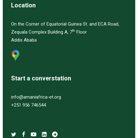
Location
On the Corner of Equatorial Guinea St. and ECA Road,
th
Zequala Complex Building A, 7
Floor
Addis Ababa
Start a converstation
info@amaniafrica-et.org
+251 956 746544