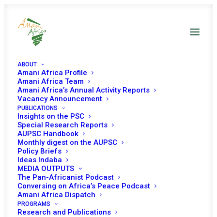
ABOUT
Amani Africa Profile
Amani Africa Team
Amani Africa’s Annual Activity Reports
Vacancy Announcement
PUBLICATIONS
Insights on the PSC
Special Research Reports
PEACE AND SECURITY
AUPSC Handbook
Monthly digest on the AUPSC
COUNCIL 639th
Policy Briefs
Ideas Indaba
MEETTING
MEDIA OUTPUTS
The Pan-Africanist Podcast
Conversing on Africa’s Peace Podcast
Amani Africa Dispatch
NOVEMBER 29, 2016
|
IN
LAKE CHAD BASIN
|
BY
AMANI AFRICA
PROGRAMS
Research and Publications