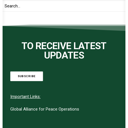
TO RECEIVE LATEST
UPDATES
SUBSCRIBE
Important Links:
Global Alliance for Peace Operations