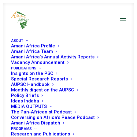
ABOUT
Amani Africa Profile
Amani Africa Team
Amani Africa’s Annual Activity Reports
Vacancy Announcement
PUBLICATIONS
Insights on the PSC
Special Research Reports
PEACE AND SECURITY
AUPSC Handbook
Monthly digest on the AUPSC
COUNCIL 645TH
Policy Briefs
Ideas Indaba
MEETING
MEDIA OUTPUTS
The Pan-Africanist Podcast
Conversing on Africa’s Peace Podcast
Amani Africa Dispatch
DECEMBER 22, 2016
|
IN
SUDAN
|
BY
AMANI AFRICA
PROGRAMS
Research and Publications