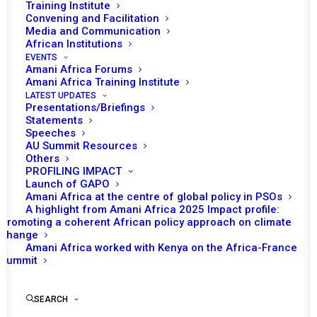
Training Institute
Convening and Facilitation
Media and Communication
African Institutions
EVENTS
Amani Africa Forums
Amani Africa Training Institute
LATEST UPDATES
Presentations/Briefings
Statements
Print
Speeches
AU Summit Resources
Others
https://amaniafrica-et.org/wp-
PROFILING IMPACT
content/uploads/2022/02/645.psc_.comm_.auhip-22-
Launch of GAPO
Amani Africa at the centre of global policy in PSOs
12-2016-1.pdf
A highlight from Amani Africa 2025 Impact profile:
Promoting a coherent African policy approach on climate
change
Amani Africa worked with Kenya on the Africa-France
Summit
SEARCH