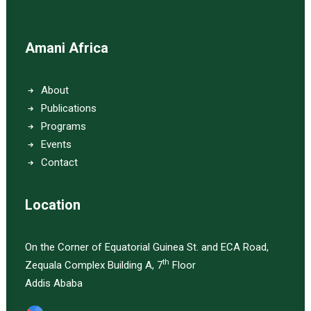
Amani Africa
About
Publications
Programs
Events
Contact
Location
On the Corner of Equatorial Guinea St. and ECA Road,
th
Zequala Complex Building A, 7
Floor
Addis Ababa