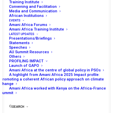
Training Institute
Convening and Facilitation
Media and Communication
African Institutions
EVENTS
Amani Africa Forums
Amani Africa Training Institute
LATEST UPDATES
Presentations/Briefings
Statements
Print
Speeches
AU Summit Resources
Others
https://amaniafrica-et.org/wp-
PROFILING IMPACT
content/uploads/2022/02/700-com-au-un-joint-review-
Launch of GAPO
Amani Africa at the centre of global policy in PSOs
12-7-2017-1.pdf
A highlight from Amani Africa 2025 Impact profile:
Promoting a coherent African policy approach on climate
change
Amani Africa worked with Kenya on the Africa-France
Summit
SEARCH