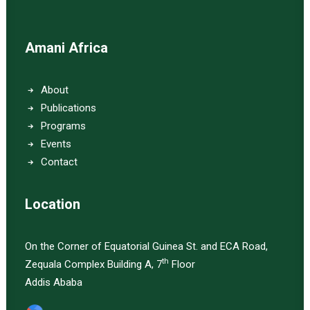
Amani Africa
About
Publications
Programs
Events
Contact
Location
On the Corner of Equatorial Guinea St. and ECA Road,
th
Zequala Complex Building A, 7
Floor
Addis Ababa