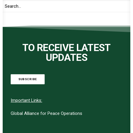
TO RECEIVE LATEST
UPDATES
SUBSCRIBE
Important Links:
Global Alliance for Peace Operations