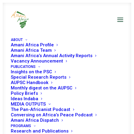
ABOUT
Amani Africa Profile
Amani Africa Team
Amani Africa’s Annual Activity Reports
Vacancy Announcement
PUBLICATIONS
Insights on the PSC
Special Research Reports
PEACE AND SECURITY
AUPSC Handbook
Monthly digest on the AUPSC
COUNCIL 700TH
Policy Briefs
Ideas Indaba
MEETING
MEDIA OUTPUTS
The Pan-Africanist Podcast
Conversing on Africa’s Peace Podcast
Amani Africa Dispatch
JULY 12, 2017
|
IN
SOMALIA
|
BY
AMANI AFRICA
PROGRAMS
Research and Publications