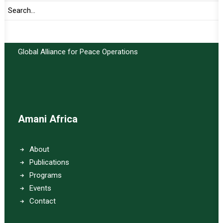
Important Links:
Global Alliance for Peace Operations
Amani Africa
About
Publications
Programs
Events
Contact