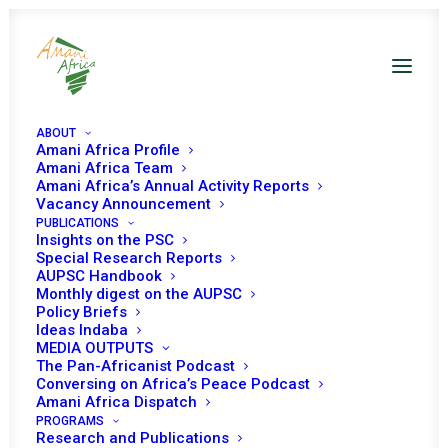
ABOUT
Amani Africa Profile
Amani Africa Team
Amani Africa’s Annual Activity Reports
Vacancy Announcement
PUBLICATIONS
Insights on the PSC
Special Research Reports
PEACE AND SECURITY
AUPSC Handbook
Monthly digest on the AUPSC
COUNCIL 770TH
Policy Briefs
Ideas Indaba
MEETING
MEDIA OUTPUTS
The Pan-Africanist Podcast
Conversing on Africa’s Peace Podcast
Amani Africa Dispatch
MAY 2, 2018
|
IN
APSA TOOLS AND PILLARS
|
BY
AMANI AFRICA
PROGRAMS
Research and Publications