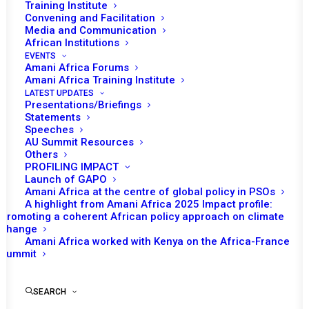
Training Institute
Convening and Facilitation
Media and Communication
African Institutions
EVENTS
Amani Africa Forums
Amani Africa Training Institute
LATEST UPDATES
Presentations/Briefings
Statements
Speeches
AU Summit Resources
Others
PROFILING IMPACT
Launch of GAPO
Amani Africa at the centre of global policy in PSOs
A highlight from Amani Africa 2025 Impact profile:
Promoting a coherent African policy approach on climate
TO RECEIVE LATEST
change
Amani Africa worked with Kenya on the Africa-France
UPDATES
Summit
SEARCH
SUBSCRIBE