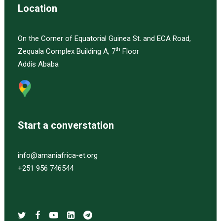
Location
On the Corner of Equatorial Guinea St. and ECA Road,
th
Zequala Complex Building A, 7
Floor
Addis Ababa
Start a converstation
info@amaniafrica-et.org
+251 956 746544