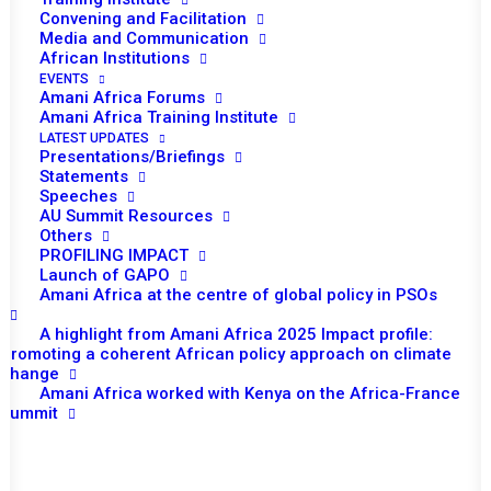
Convening and Facilitation
Media and Communication
African Institutions
EVENTS
TO RECEIVE LATEST
Amani Africa Forums
Amani Africa Training Institute
UPDATES
LATEST UPDATES
Presentations/Briefings
Statements
Speeches
AU Summit Resources
SUBSCRIBE
Others
PROFILING IMPACT
Launch of GAPO
Amani Africa at the centre of global policy in PSOs
Important Links:
A highlight from Amani Africa 2025 Impact profile:
Global Alliance for Peace Operations
Promoting a coherent African policy approach on climate
change
Amani Africa worked with Kenya on the Africa-France
Summit