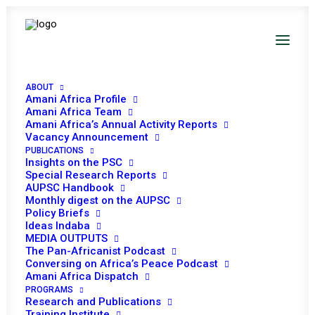
PEACE AND SECURITY
COUNCIL 782ND
ABOUT
Amani Africa Profile
Amani Africa Team
MEETING
Amani Africa’s Annual Activity Reports
Vacancy Announcement
PUBLICATIONS
JUNE 27, 2018
|
IN
REFUGEES, IDPS AND MIGRANTS
|
BY
AMANI
Insights on the PSC
AFRICA
Special Research Reports
AUPSC Handbook
Monthly digest on the AUPSC
Policy Briefs
Ideas Indaba
MEDIA OUTPUTS
The Pan-Africanist Podcast
Conversing on Africa’s Peace Podcast
Amani Africa Dispatch
PROGRAMS
Research and Publications
Training Institute