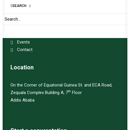
Amani Africa
SEARCH
About
Publications
Programs
Events
Contact
Location
On the Corner of Equatorial Guinea St. and ECA Road,
th
Zequala Complex Building A, 7
Floor
Addis Ababa