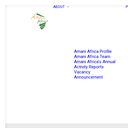
ABOUT
P
Amani Africa Profile
Amani Africa Team
Amani Africa’s Annual
Activity Reports
Vacancy
Announcement