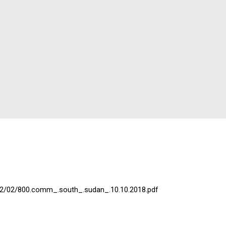
022/02/800.comm_.south_.sudan_.10.10.2018.pdf