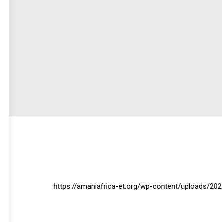
https://amaniafrica-et.org/wp-content/uploads/2