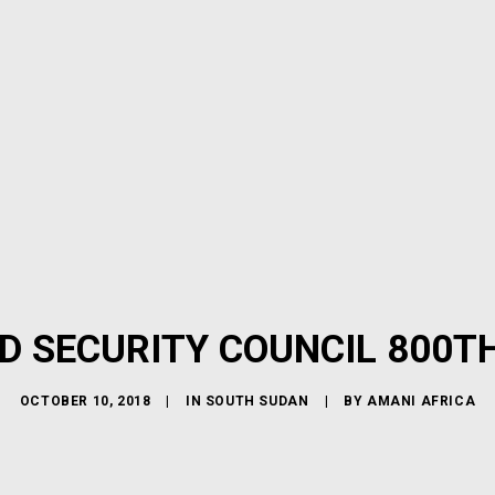
D SECURITY COUNCIL 800T
OCTOBER 10, 2018
|
IN
SOUTH SUDAN
|
BY
AMANI AFRICA