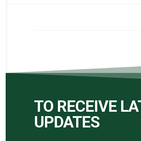
TO RECEIVE L
UPDATES