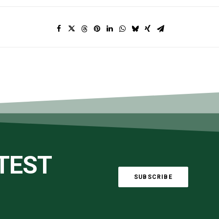
ATEST
SUBSCRIBE