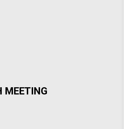
H MEETING