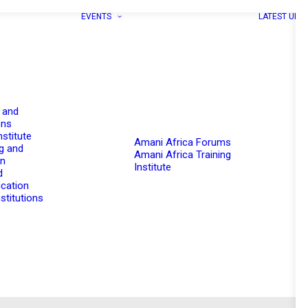
EVENTS
LATEST UPD
 and
ons
nstitute
Amani Africa Forums
g and
Amani Africa Training
on
Institute
d
cation
stitutions