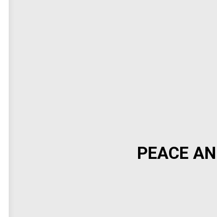
PEACE AN