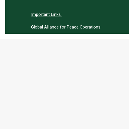
Important Links:
Global Alliance for Peace Operations