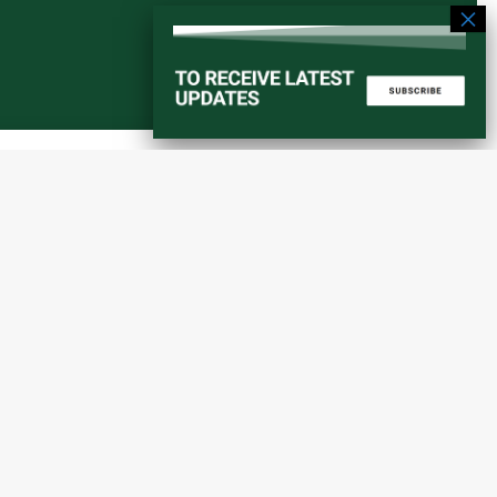
Start a converstation
atorial
info@amaniafrica-et.org
Road,
+251 956 746544
lding A,