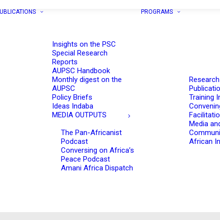
UBLICATIONS
PROGRAMS
Insights on the PSC
Special Research
Reports
AUPSC Handbook
Monthly digest on the
Research
AUPSC
Publicati
Policy Briefs
Training I
Ideas Indaba
Convenin
MEDIA OUTPUTS
Facilitati
Media an
The Pan-Africanist
Communi
Podcast
African In
Conversing on Africa’s
Peace Podcast
Amani Africa Dispatch