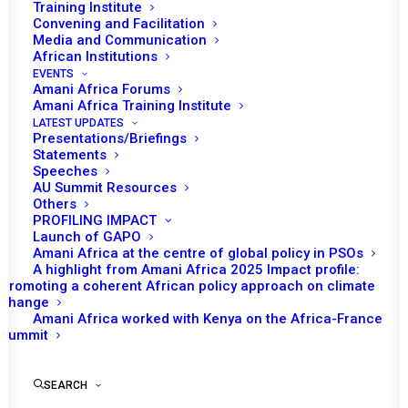
Training Institute
Convening and Facilitation
Media and Communication
African Institutions
EVENTS
Amani Africa Forums
Amani Africa Training Institute
LATEST UPDATES
Presentations/Briefings
Statements
Print
Speeches
AU Summit Resources
Others
https://amaniafrica-et.org/wp-
PROFILING IMPACT
content/uploads/2022/03/834.press_.statement.car_.21.03.20
Launch of GAPO
Amani Africa at the centre of global policy in PSOs
A highlight from Amani Africa 2025 Impact profile:
Promoting a coherent African policy approach on climate
change
Amani Africa worked with Kenya on the Africa-France
Summit
SEARCH