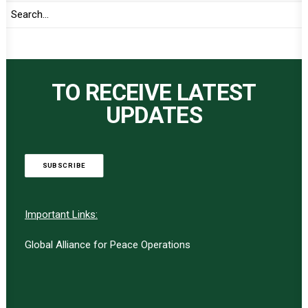
TO RECEIVE LATEST
UPDATES
SUBSCRIBE
Important Links:
Global Alliance for Peace Operations