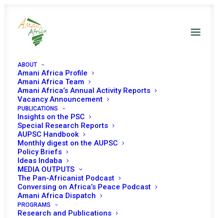
ABOUT
Amani Africa Profile
Amani Africa Team
Amani Africa’s Annual Activity Reports
Vacancy Announcement
PUBLICATIONS
Insights on the PSC
Special Research Reports
PEACE AND SECURITY
AUPSC Handbook
Monthly digest on the AUPSC
COUNCIL 834th
Policy Briefs
Ideas Indaba
MEETING
MEDIA OUTPUTS
The Pan-Africanist Podcast
Conversing on Africa’s Peace Podcast
Amani Africa Dispatch
MARCH 21, 2019
|
IN
CAR
|
BY
AMANI AFRICA
PROGRAMS
Research and Publications