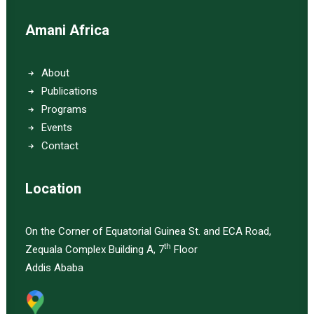
Amani Africa
About
Publications
Programs
Events
Contact
Location
On the Corner of Equatorial Guinea St. and ECA Road,
th
Zequala Complex Building A, 7
Floor
Addis Ababa