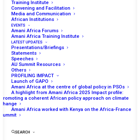
Training Institute
Convening and Facilitation
Media and Communication
African Institutions
EVENTS
Amani Africa Forums
Amani Africa Training Institute
LATEST UPDATES
Presentations/Briefings
Statements
Print
Speeches
AU Summit Resources
Others
https://amaniafrica-et.org/wp-
PROFILING IMPACT
content/uploads/2022/02/840-psc-communique-
Launch of GAPO
Amani Africa at the centre of global policy in PSOs
sudan.eng_.pdf
A highlight from Amani Africa 2025 Impact profile:
Promoting a coherent African policy approach on climate
change
Amani Africa worked with Kenya on the Africa-France
Summit
SEARCH