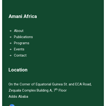
Amani Africa
About
Publications
Programs
Events
Contact
Location
On the Corner of Equatorial Guinea St. and ECA Road,
th
Zequala Complex Building A, 7
Floor
Addis Ababa