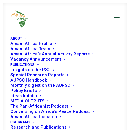
ABOUT
Amani Africa Profile
Amani Africa Team
Amani Africa’s Annual Activity Reports
Vacancy Announcement
PUBLICATIONS
Insights on the PSC
Special Research Reports
PEACE AND SECURITY
AUPSC Handbook
Monthly digest on the AUPSC
COUNCIL 840TH
Policy Briefs
Ideas Indaba
MEETING
MEDIA OUTPUTS
The Pan-Africanist Podcast
Conversing on Africa’s Peace Podcast
Amani Africa Dispatch
APRIL 15, 2019
|
IN
SUDAN
|
BY
AMANI AFRICA
PROGRAMS
Research and Publications