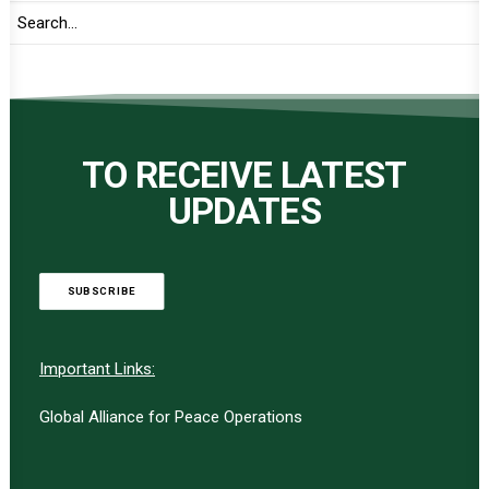
TO RECEIVE LATEST
UPDATES
SUBSCRIBE
Important Links:
Global Alliance for Peace Operations