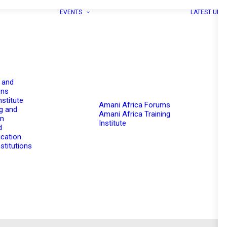
EVENTS
LATEST UPD
 and
ons
nstitute
Amani Africa Forums
g and
Amani Africa Training
on
Institute
d
cation
stitutions