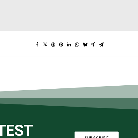
ATEST