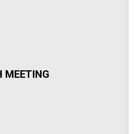
H MEETING