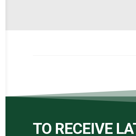
TO RECEIVE L