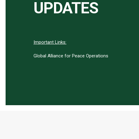
UPDATES
Important Links:
Global Alliance for Peace Operations