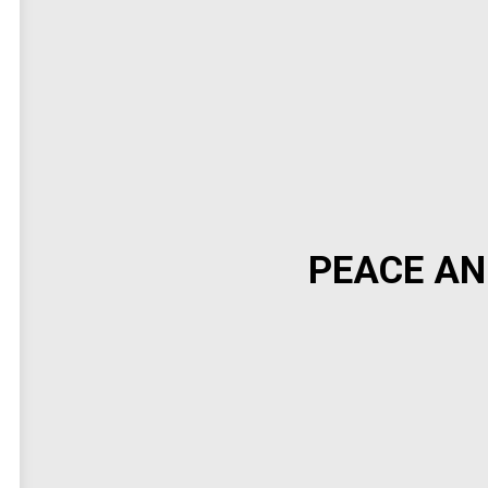
PEACE AN