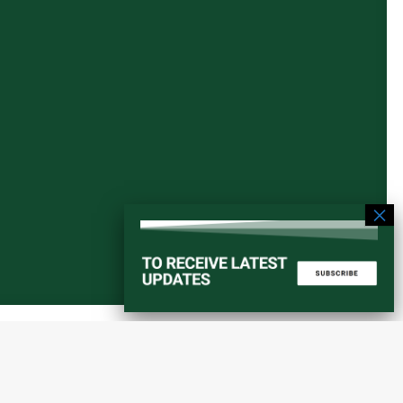
Start a converstation