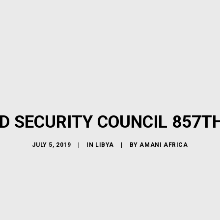
D SECURITY COUNCIL 857T
JULY 5, 2019
|
IN
LIBYA
|
BY
AMANI AFRICA