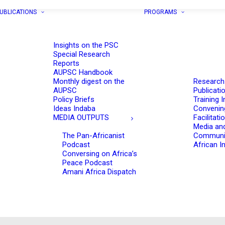
UBLICATIONS
PROGRAMS
Insights on the PSC
Special Research
Reports
AUPSC Handbook
Monthly digest on the
Research
AUPSC
Publicati
Policy Briefs
Training I
Ideas Indaba
Convenin
MEDIA OUTPUTS
Facilitati
Media an
The Pan-Africanist
Communi
Podcast
African In
Conversing on Africa’s
Peace Podcast
Amani Africa Dispatch