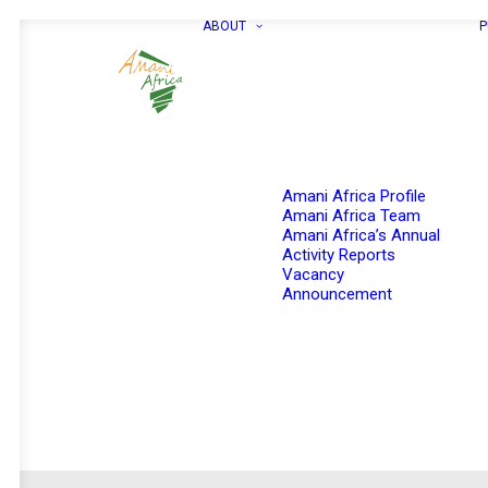
ABOUT
P
Amani Africa Profile
Amani Africa Team
Amani Africa’s Annual
Activity Reports
Vacancy
Announcement