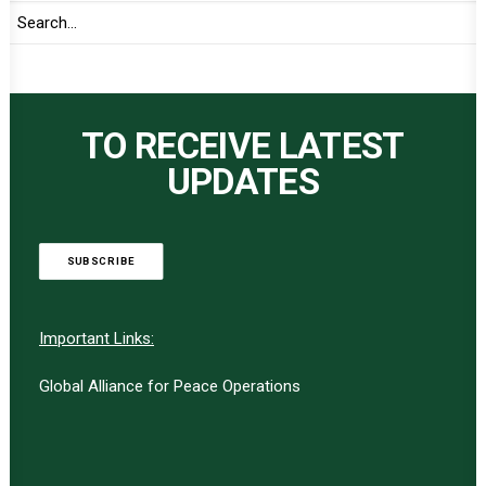
TO RECEIVE LATEST
UPDATES
SUBSCRIBE
Important Links:
Global Alliance for Peace Operations