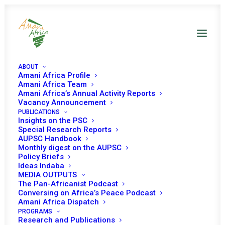
ABOUT
Amani Africa Profile
Amani Africa Team
Amani Africa’s Annual Activity Reports
Vacancy Announcement
PUBLICATIONS
Insights on the PSC
Special Research Reports
PEACE AND SECURITY
AUPSC Handbook
Monthly digest on the AUPSC
COUNCIL 884TH
Policy Briefs
Ideas Indaba
MEETING
MEDIA OUTPUTS
The Pan-Africanist Podcast
Conversing on Africa’s Peace Podcast
Amani Africa Dispatch
OCTOBER 10, 2019
|
IN
SUDAN
|
BY
AMANI AFRICA
PROGRAMS
Research and Publications