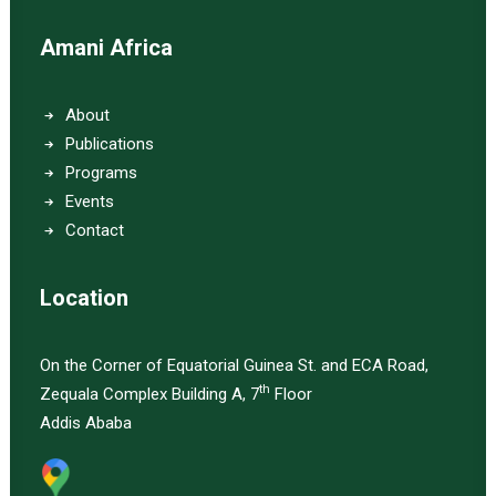
Amani Africa
About
Publications
Programs
Events
Contact
Location
On the Corner of Equatorial Guinea St. and ECA Road,
th
Zequala Complex Building A, 7
Floor
Addis Ababa