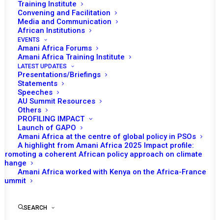
Training Institute
Convening and Facilitation
Media and Communication
African Institutions
EVENTS
Amani Africa Forums
Amani Africa Training Institute
LATEST UPDATES
Presentations/Briefings
Statements
Print
Speeches
AU Summit Resources
Others
https://amaniafrica-et.org/wp-
PROFILING IMPACT
content/uploads/2022/02/884.comm_.sudan_.10.10.2019.pdf
Launch of GAPO
Amani Africa at the centre of global policy in PSOs
A highlight from Amani Africa 2025 Impact profile:
Promoting a coherent African policy approach on climate
change
Amani Africa worked with Kenya on the Africa-France
Summit
SEARCH