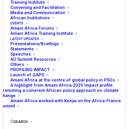
Training Institute
Convening and Facilitation
Media and Communication
African Institutions
EVENTS
Amani Africa Forums
Amani Africa Training Institute
LATEST UPDATES
Presentations/Briefings
Statements
Speeches
AU Summit Resources
Others
PROFILING IMPACT
Launch of GAPO
Amani Africa at the centre of global policy in PSOs
A highlight from Amani Africa 2025 Impact profile:
Promoting a coherent African policy approach on climate
TO RECEIVE LATEST
change
Amani Africa worked with Kenya on the Africa-France
UPDATES
Summit
SEARCH
SUBSCRIBE