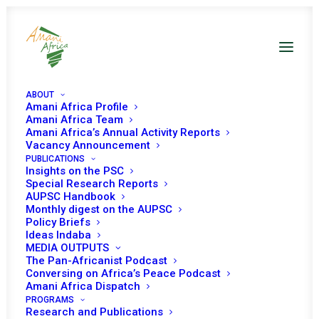
ABOUT
Amani Africa Profile
Amani Africa Team
Amani Africa’s Annual Activity Reports
Vacancy Announcement
PUBLICATIONS
Insights on the PSC
PEACE AND SECURITY
Special Research Reports
AUPSC Handbook
Monthly digest on the AUPSC
COUNCIL 891ST
Policy Briefs
Ideas Indaba
MEETING
MEDIA OUTPUTS
The Pan-Africanist Podcast
Conversing on Africa’s Peace Podcast
NOVEMBER 5, 2019
|
IN
LIVING TOGETHER IN PEACE
|
BY
AMANI
Amani Africa Dispatch
AFRICA
PROGRAMS
Research and Publications