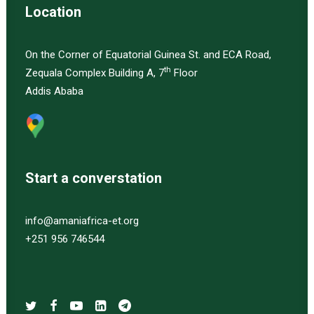
Location
On the Corner of Equatorial Guinea St. and ECA Road,
th
Zequala Complex Building A, 7
Floor
Addis Ababa
Start a converstation
info@amaniafrica-et.org
+251 956 746544