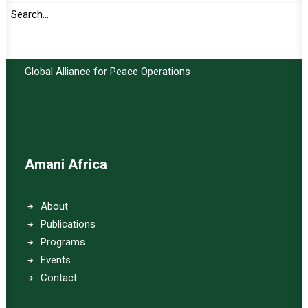
Important Links:
Global Alliance for Peace Operations
Amani Africa
About
Publications
Programs
Events
Contact