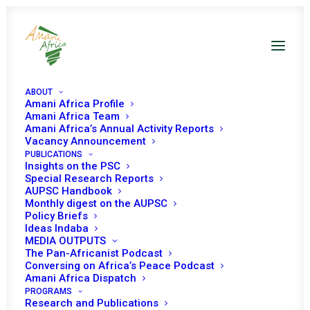
ABOUT
Amani Africa Profile
Amani Africa Team
Amani Africa’s Annual Activity Reports
Vacancy Announcement
PUBLICATIONS
Insights on the PSC
PEACE AND SECURITY
Special Research Reports
AUPSC Handbook
Monthly digest on the AUPSC
COUNCIL 951ST
Policy Briefs
Ideas Indaba
MEETING
MEDIA OUTPUTS
The Pan-Africanist Podcast
Conversing on Africa’s Peace Podcast
OCTOBER 5, 2020
|
IN
WOMEN, PEACE AND SECURITY
|
BY
AMANI
Amani Africa Dispatch
AFRICA
PROGRAMS
Research and Publications