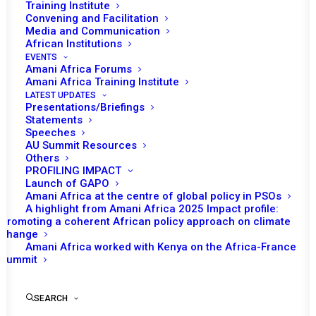
Training Institute
Convening and Facilitation
Media and Communication
African Institutions
EVENTS
Amani Africa Forums
Amani Africa Training Institute
LATEST UPDATES
Presentations/Briefings
Statements
Speeches
AU Summit Resources
Others
PROFILING IMPACT
Launch of GAPO
Amani Africa at the centre of global policy in PSOs
A highlight from Amani Africa 2025 Impact profile:
Promoting a coherent African policy approach on climate
TO RECEIVE LATEST
change
Amani Africa worked with Kenya on the Africa-France
UPDATES
Summit
SEARCH
SUBSCRIBE