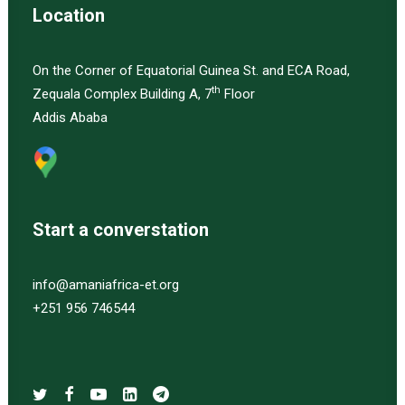
Location
On the Corner of Equatorial Guinea St. and ECA Road,
th
Zequala Complex Building A, 7
Floor
Addis Ababa
Start a converstation
info@amaniafrica-et.org
+251 956 746544