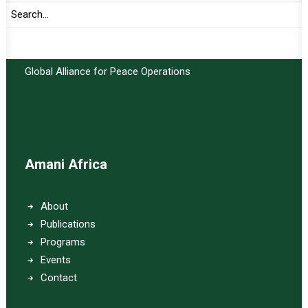
Important Links:
Global Alliance for Peace Operations
Amani Africa
About
Publications
Programs
Events
Contact