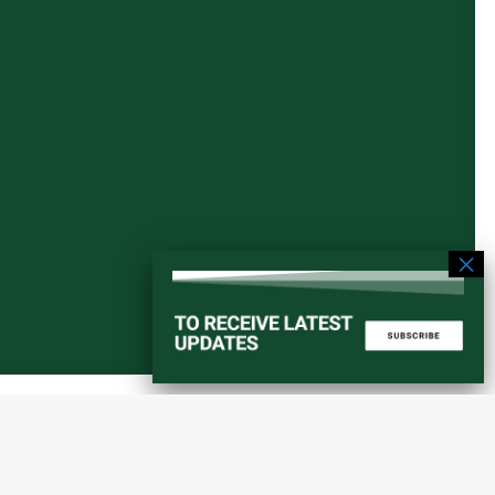
Start a converstation