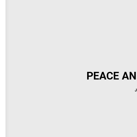
PEACE AN
J