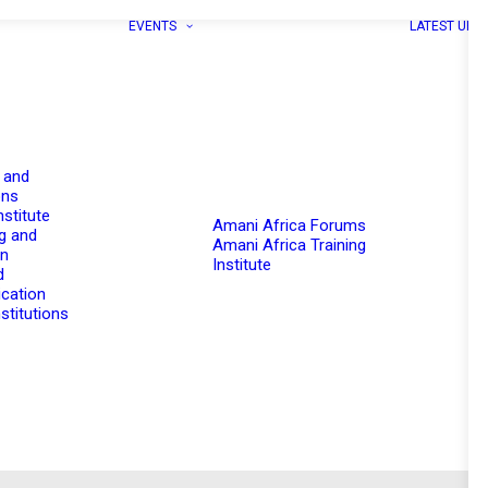
EVENTS
LATEST UPD
 and
ons
nstitute
Amani Africa Forums
g and
Amani Africa Training
on
Institute
d
cation
stitutions