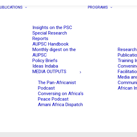
UBLICATIONS
PROGRAMS
Insights on the PSC
Special Research
Reports
AUPSC Handbook
Monthly digest on the
Research
AUPSC
Publicati
Policy Briefs
Training I
Ideas Indaba
Convenin
MEDIA OUTPUTS
Facilitati
Media an
The Pan-Africanist
Communi
Podcast
African In
Conversing on Africa’s
Peace Podcast
Amani Africa Dispatch