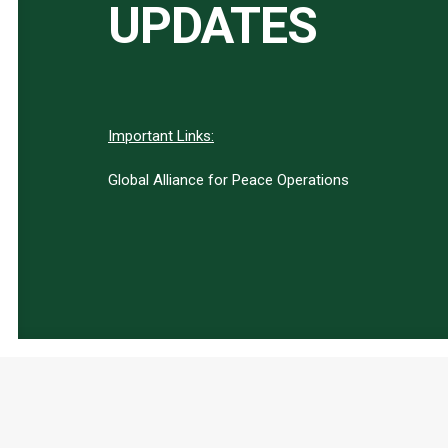
UPDATES
Important Links:
Global Alliance for Peace Operations