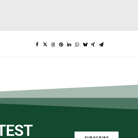
ATEST