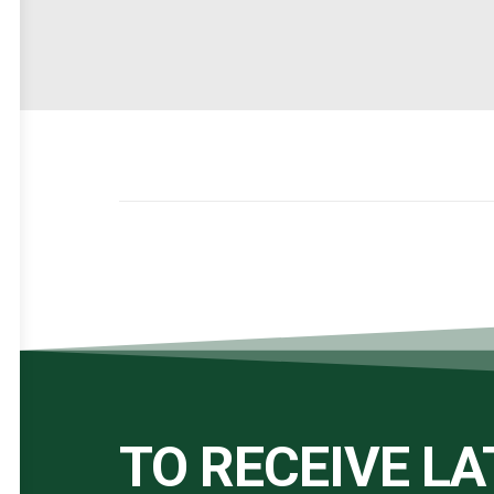
TO RECEIVE L