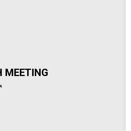
H MEETING
A