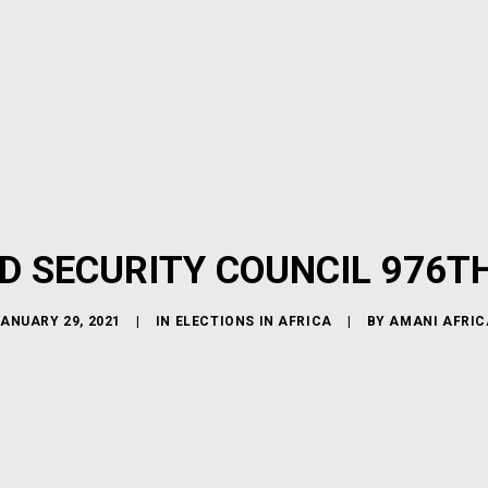
D SECURITY COUNCIL 976T
ANUARY 29, 2021
|
IN
ELECTIONS IN AFRICA
|
BY
AMANI AFRIC