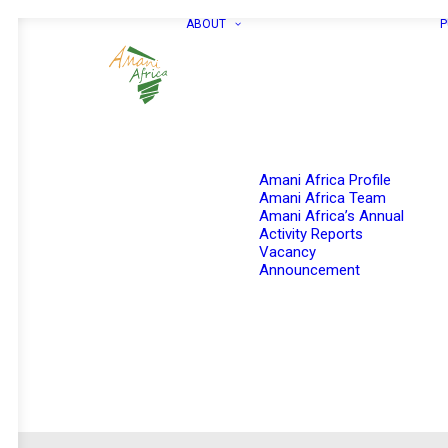
ABOUT
P
Amani Africa Profile
Amani Africa Team
Amani Africa’s Annual
Activity Reports
Vacancy
Announcement