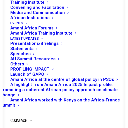
Training Institute
Convening and Facilitation
Media and Communication
African Institutions
EVENTS
Amani Africa Forums
Amani Africa Training Institute
LATEST UPDATES
Presentations/Briefings
Statements
Print
Speeches
AU Summit Resources
Others
PEACE AND SECURITY COUNCIL/ CIVIL SOCIETY
PROFILING IMPACT
ORGANIZATIONS 1161ST MEETING
Launch of GAPO
Amani Africa at the centre of global policy in PSOs
A highlight from Amani Africa 2025 Impact profile:
Promoting a coherent African policy approach on climate
change
Amani Africa worked with Kenya on the Africa-France
Summit
SEARCH