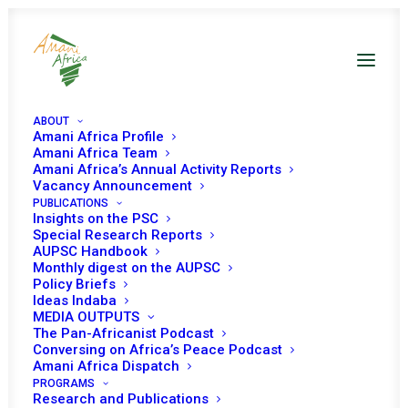
ABOUT
Amani Africa Profile
Amani Africa Team
Amani Africa’s Annual Activity Reports
Vacancy Announcement
PEACE AND SECURITY
PUBLICATIONS
Insights on the PSC
Special Research Reports
COUNCIL/ CIVIL
AUPSC Handbook
Monthly digest on the AUPSC
SOCIETY
Policy Briefs
Ideas Indaba
ORGANIZATIONS
MEDIA OUTPUTS
The Pan-Africanist Podcast
Conversing on Africa’s Peace Podcast
1161ST MEETING
Amani Africa Dispatch
PROGRAMS
Research and Publications
JULY 6, 2023
|
IN
PSC MEETINGS WITH CSOS
|
BY
AMANI AFRICA