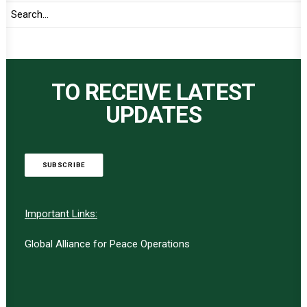
TO RECEIVE LATEST
UPDATES
SUBSCRIBE
Important Links:
Global Alliance for Peace Operations