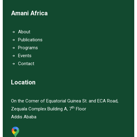
Amani Africa
About
Publications
Programs
Events
Contact
Location
On the Corner of Equatorial Guinea St. and ECA Road,
th
Zequala Complex Building A, 7
Floor
Addis Ababa