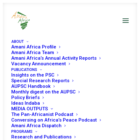
ABOUT
Amani Africa Profile
Amani Africa Team
Amani Africa’s Annual Activity Reports
Vacancy Announcement
PUBLICATIONS
Insights on the PSC
Special Research Reports
PEACE AND SECURITY
AUPSC Handbook
Monthly digest on the AUPSC
COUNCIL TWENTY-
Policy Briefs
Ideas Indaba
THIRD MEETING
MEDIA OUTPUTS
The Pan-Africanist Podcast
Conversing on Africa’s Peace Podcast
Amani Africa Dispatch
JANUARY 10, 2005
|
IN
DRC
|
BY
AMANI AFRICA
PROGRAMS
Research and Publications