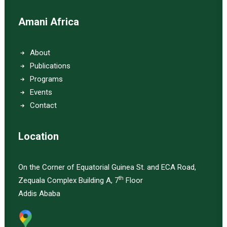
Amani Africa
About
Publications
Programs
Events
Contact
Location
On the Corner of Equatorial Guinea St. and ECA Road,
th
Zequala Complex Building A, 7
Floor
Addis Ababa