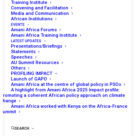
Training Institute
Convening and Facilitation
Media and Communication
African Institutions
EVENTS
Amani Africa Forums
Amani Africa Training Institute
LATEST UPDATES
Presentations/Briefings
Statements
Print
Speeches
AU Summit Resources
Others
https://amaniafrica-et.org/wp-
PROFILING IMPACT
content/uploads/2022/03/23rd-communiqueeng-.pdf
Launch of GAPO
Amani Africa at the centre of global policy in PSOs
A highlight from Amani Africa 2025 Impact profile:
Promoting a coherent African policy approach on climate
change
Amani Africa worked with Kenya on the Africa-France
Summit
SEARCH