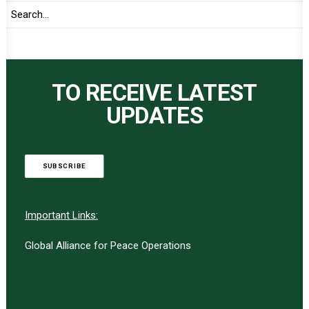
TO RECEIVE LATEST
UPDATES
SUBSCRIBE
Important Links:
Global Alliance for Peace Operations