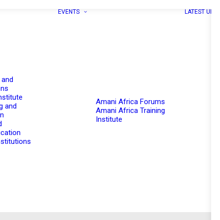
EVENTS
LATEST UPD
 and
ons
nstitute
Amani Africa Forums
g and
Amani Africa Training
on
Institute
d
cation
stitutions