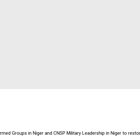
d Groups in Niger and CNSP Military Leadership in Niger to restor