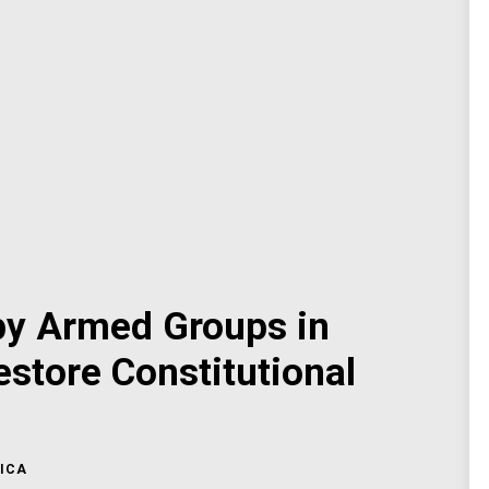
y Armed Groups in
estore Constitutional
ICA