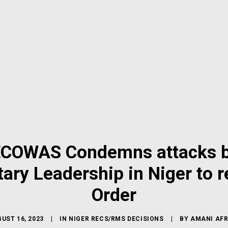
 ECOWAS Condemns attacks b
ary Leadership in Niger to r
Order
UST 16, 2023
|
IN
NIGER RECS/RMS DECISIONS
|
BY
AMANI AFR