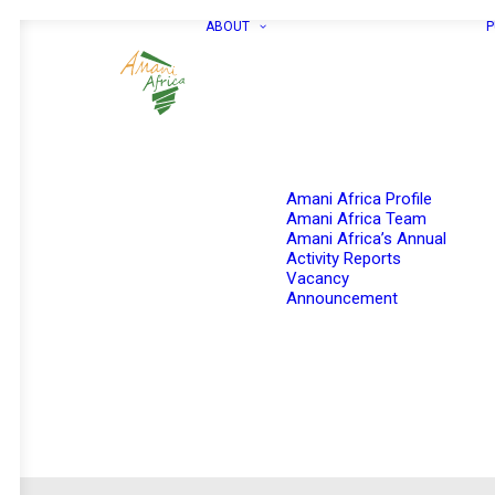
ABOUT
P
Amani Africa Profile
Amani Africa Team
Amani Africa’s Annual
Activity Reports
Vacancy
Announcement