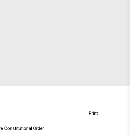
Print
e Constitutional Order