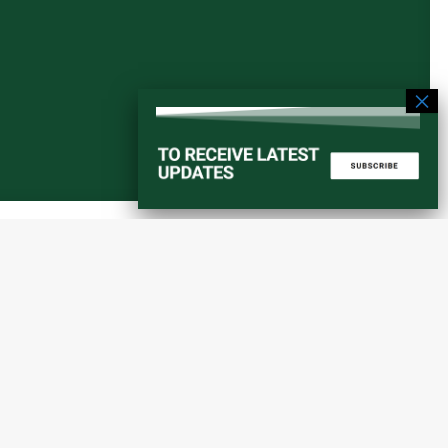
Start a converstation
atorial
info@amaniafrica-et.org
Road,
+251 956 746544