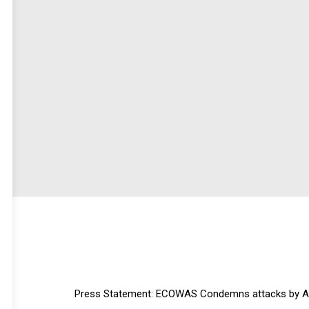
Press Statement: ECOWAS Condemns attacks by Arme