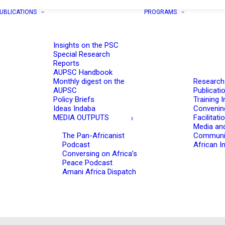
UBLICATIONS
PROGRAMS
Insights on the PSC
Special Research
Reports
AUPSC Handbook
Monthly digest on the
Research
AUPSC
Publicati
Policy Briefs
Training I
Ideas Indaba
Convenin
MEDIA OUTPUTS
Facilitati
Media an
The Pan-Africanist
Communi
Podcast
African In
Conversing on Africa’s
Peace Podcast
Amani Africa Dispatch