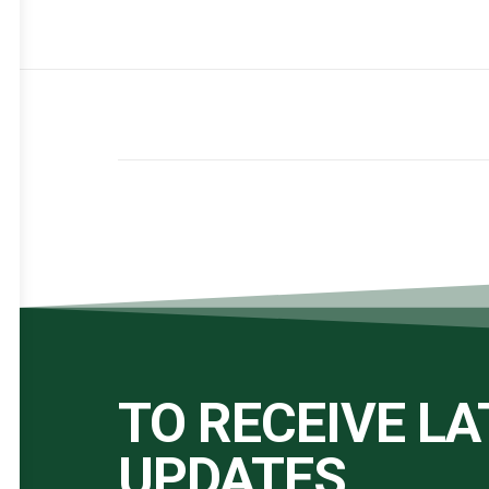
TO RECEIVE L
UPDATES