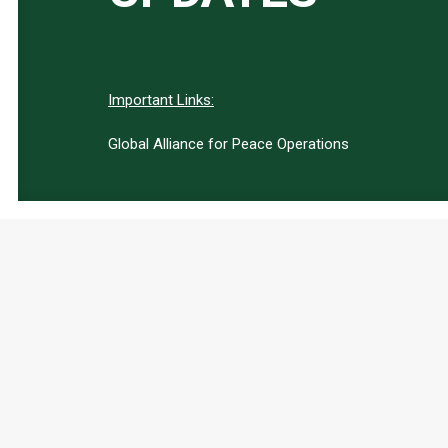
Important Links:
Global Alliance for Peace Operations