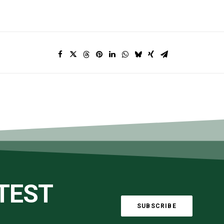
ATEST
SUBSCRIBE