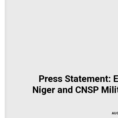
Press Statement:
Niger and CNSP Milit
AUG