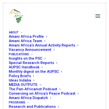
ABOUT
Amani Africa Profile
Amani Africa Team
Amani Africa’s Annual Activity Reports
Vacancy Announcement
PUBLICATIONS
Insights on the PSC
Special Research Reports
AUPSC Handbook
Monthly digest on the AUPSC
PSC Protocol
Policy Briefs
Ideas Indaba
MEDIA OUTPUTS
JULY 9, 2002
|
IN
PSC WORKING METHODS
|
BY
AMANI AFRICA
The Pan-Africanist Podcast
Conversing on Africa’s Peace Podcast
Amani Africa Dispatch
PROGRAMS
Research and Publications