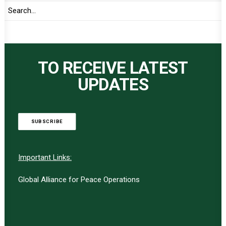
TO RECEIVE LATEST
UPDATES
SUBSCRIBE
Important Links:
Global Alliance for Peace Operations