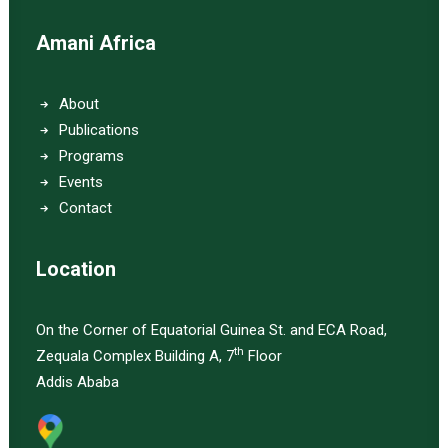
Amani Africa
About
Publications
Programs
Events
Contact
Location
On the Corner of Equatorial Guinea St. and ECA Road,
th
Zequala Complex Building A, 7
Floor
Addis Ababa