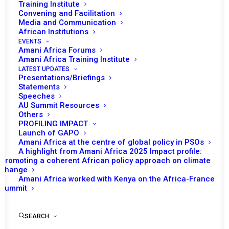
Training Institute
Convening and Facilitation
Media and Communication
African Institutions
EVENTS
Amani Africa Forums
Amani Africa Training Institute
LATEST UPDATES
Presentations/Briefings
Statements
Print
Speeches
AU Summit Resources
Others
https://amaniafrica-et.org/wp-content/uploads/PSC-
PROFILING IMPACT
Protocol.pdf
Launch of GAPO
Amani Africa at the centre of global policy in PSOs
A highlight from Amani Africa 2025 Impact profile:
Promoting a coherent African policy approach on climate
change
Amani Africa worked with Kenya on the Africa-France
Summit
SEARCH