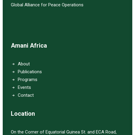
Global Alliance for Peace Operations
Amani Africa
About
Publications
Programs
Events
Contact
Location
On the Corner of Equatorial Guinea St. and ECA Road,