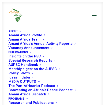
ABOUT
Amani Africa Profile
Amani Africa Team
REPORT OF THE
Amani Africa’s Annual Activity Reports
Vacancy Announcement
PUBLICATIONS
CHAIRPERSON OF THE
Insights on the PSC
Special Research Reports
AFRICAN UNION
AUPSC Handbook
Monthly digest on the AUPSC
COMMISSION ON
Policy Briefs
Ideas Indaba
MEDIA OUTPUTS
ELECTIONS IN AFRICA,
The Pan-Africanist Podcast
Conversing on Africa’s Peace Podcast
JANUARY TO JUNE
Amani Africa Dispatch
PROGRAMS
Research and Publications