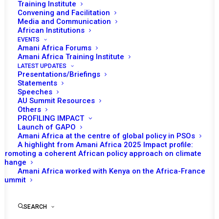
2021
Training Institute
Convening and Facilitation
Media and Communication
SEPTEMBER 23, 2021
|
IN
AU CHAIRPERSON REPORTS
|
BY
AMANI
AFRICA
African Institutions
EVENTS
Amani Africa Forums
Amani Africa Training Institute
LATEST UPDATES
Presentations/Briefings
Statements
Speeches
AU Summit Resources
Print
Others
PROFILING IMPACT
https://amaniafrica-et.org/wp-
Launch of GAPO
Amani Africa at the centre of global policy in PSOs
content/uploads/2023/03/REPORT-OF-THE-
A highlight from Amani Africa 2025 Impact profile:
CHAIRPERSON-OF-THE-AFRICAN-UNION-COMMISSION-
Promoting a coherent African policy approach on climate
change
ON-ELECTIONS-IN-AFRICA-JANUARY-TO-JUNE-
Amani Africa worked with Kenya on the Africa-France
2021.pdf
Summit
SEARCH