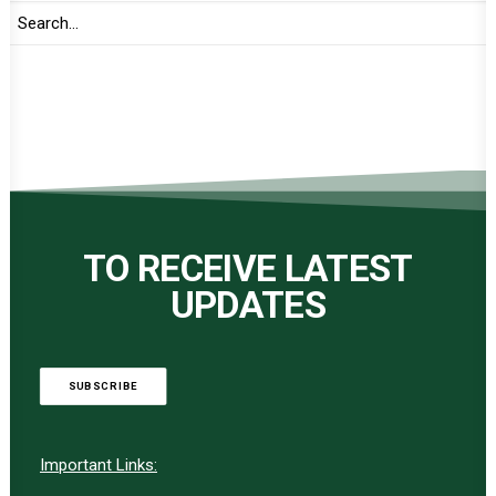
TO RECEIVE LATEST
UPDATES
SUBSCRIBE
Important Links: