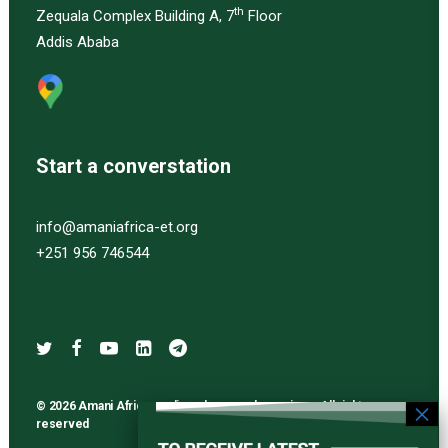
th
Zequala Complex Building A, 7
Floor
Addis Ababa
Start a converstation
info@amaniafrica-et.org
+251 956 746544
© 2026 Amani Africa media and research services. All rights
reserved