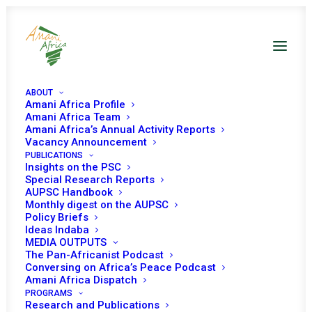
ABOUT
Amani Africa Profile
Amani Africa Team
Amani Africa’s Annual Activity Reports
Vacancy Announcement
PUBLICATIONS
Resolution 2221 (2015)
Insights on the PSC
Special Research Reports
AUPSC Handbook
Adopted by the
Monthly digest on the AUPSC
Policy Briefs
Security Council at its
Ideas Indaba
MEDIA OUTPUTS
7449th meeting
The Pan-Africanist Podcast
Conversing on Africa’s Peace Podcast
Amani Africa Dispatch
PROGRAMS
MAY 26, 2015
|
IN
SOMALIA UNSC
|
BY
AMANI AFRICA
Research and Publications