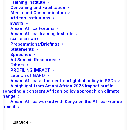
Training Institute
Convening and Facilitation
Media and Communication
African Institutions
EVENTS
Amani Africa Forums
Amani Africa Training Institute
LATEST UPDATES
Presentations/Briefings
Statements
Speeches
AU Summit Resources
Others
PROFILING IMPACT
Launch of GAPO
Amani Africa at the centre of global policy in PSOs
A highlight from Amani Africa 2025 Impact profile:
Promoting a coherent African policy approach on climate
TO RECEIVE LATEST
change
Amani Africa worked with Kenya on the Africa-France
UPDATES
Summit
SEARCH
SUBSCRIBE