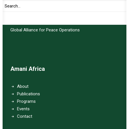
Important Links:
Global Alliance for Peace Operations
Amani Africa
About
Publications
Programs
Events
Contact