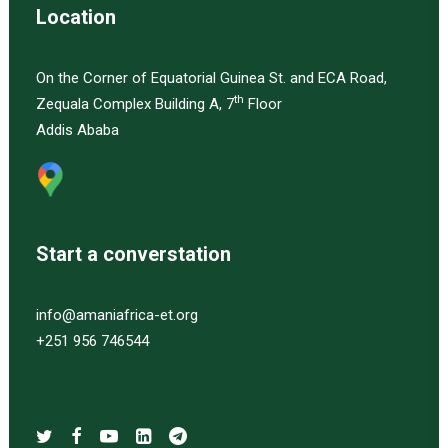
Location
On the Corner of Equatorial Guinea St. and ECA Road,
th
Zequala Complex Building A, 7
Floor
Addis Ababa
Start a converstation
info@amaniafrica-et.org
+251 956 746544