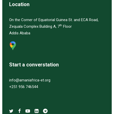
Location
On the Corner of Equatorial Guinea St. and ECA Road,
th
Zequala Complex Building A, 7
Floor
Addis Ababa
Start a converstation
info@amaniafrica-et.org
+251 956 746544