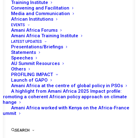
Training Institute
Convening and Facilitation
Media and Communication
African Institutions
EVENTS
Amani Africa Forums
Amani Africa Training Institute
LATEST UPDATES
Presentations/Briefings
Statements
Speeches
AU Summit Resources
Others
PROFILING IMPACT
Launch of GAPO
Amani Africa at the centre of global policy in PSOs
A highlight from Amani Africa 2025 Impact profile:
Promoting a coherent African policy approach on climate
TO RECEIVE LATEST
change
Amani Africa worked with Kenya on the Africa-France
UPDATES
Summit
SEARCH
SUBSCRIBE