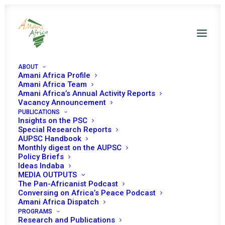
ABOUT
Amani Africa Profile
Amani Africa Team
Amani Africa’s Annual Activity Reports
Vacancy Announcement
PUBLICATIONS
Resolution 2267 (2016)
Insights on the PSC
Special Research Reports
Adopted by the
AUPSC Handbook
Monthly digest on the AUPSC
Policy Briefs
Security Council at its
Ideas Indaba
MEDIA OUTPUTS
7632nd meeting
The Pan-Africanist Podcast
Conversing on Africa’s Peace Podcast
Amani Africa Dispatch
FEBRUARY 26, 2016
|
IN
GUINEA BISSAU UNSC DECISIONS
|
BY
PROGRAMS
AMANI AFRICA
Research and Publications