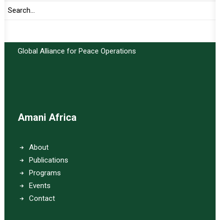
Important Links:
Global Alliance for Peace Operations
Amani Africa
About
Publications
Programs
Events
Contact