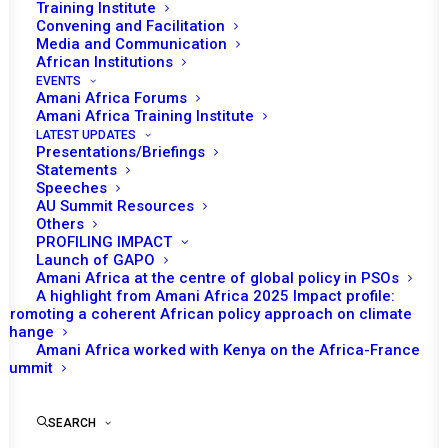
Training Institute
Convening and Facilitation
Media and Communication
African Institutions
EVENTS
Amani Africa Forums
Amani Africa Training Institute
LATEST UPDATES
Presentations/Briefings
Statements
Speeches
AU Summit Resources
Others
PROFILING IMPACT
Launch of GAPO
Amani Africa at the centre of global policy in PSOs
A highlight from Amani Africa 2025 Impact profile:
Promoting a coherent African policy approach on climate
TO RECEIVE LATEST
change
Amani Africa worked with Kenya on the Africa-France
UPDATES
Summit
SEARCH
SUBSCRIBE