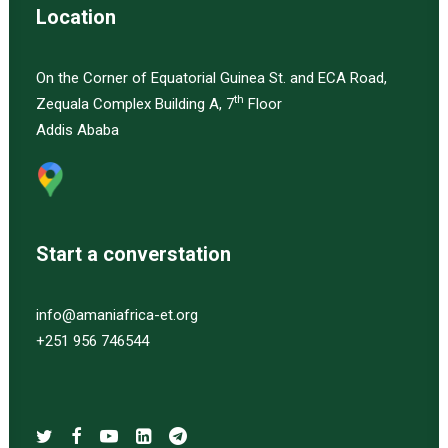
Location
On the Corner of Equatorial Guinea St. and ECA Road,
th
Zequala Complex Building A, 7
Floor
Addis Ababa
Start a converstation
info@amaniafrica-et.org
+251 956 746544