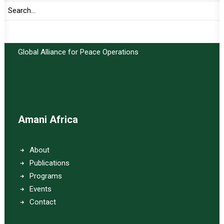
Important Links:
Global Alliance for Peace Operations
Amani Africa
About
Publications
Programs
Events
Contact