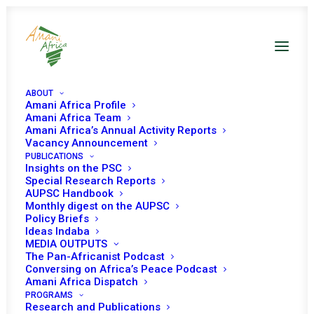
ABOUT
Amani Africa Profile
Amani Africa Team
Amani Africa’s Annual Activity Reports
Vacancy Announcement
PUBLICATIONS
Resolution 2316 (2016)
Insights on the PSC
Special Research Reports
AUPSC Handbook
Adopted by the
Monthly digest on the AUPSC
Policy Briefs
Security Council at its
Ideas Indaba
MEDIA OUTPUTS
7805th meeting
The Pan-Africanist Podcast
Conversing on Africa’s Peace Podcast
Amani Africa Dispatch
PROGRAMS
NOVEMBER 9, 2016
|
IN
SOMALIA UNSC
|
BY
AMANI AFRICA
Research and Publications