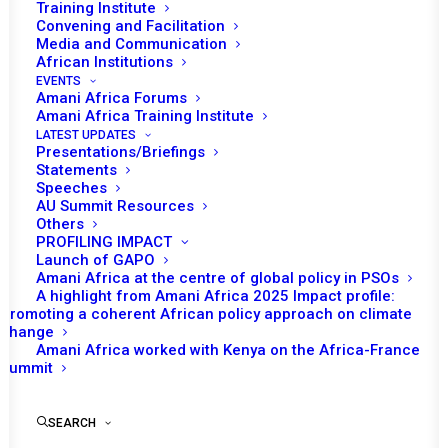
Training Institute
Convening and Facilitation
Media and Communication
African Institutions
EVENTS
Amani Africa Forums
Amani Africa Training Institute
LATEST UPDATES
Presentations/Briefings
Statements
Speeches
AU Summit Resources
Others
PROFILING IMPACT
Launch of GAPO
Amani Africa at the centre of global policy in PSOs
A highlight from Amani Africa 2025 Impact profile:
Promoting a coherent African policy approach on climate
TO RECEIVE LATEST
change
Amani Africa worked with Kenya on the Africa-France
UPDATES
Summit
SEARCH
SUBSCRIBE