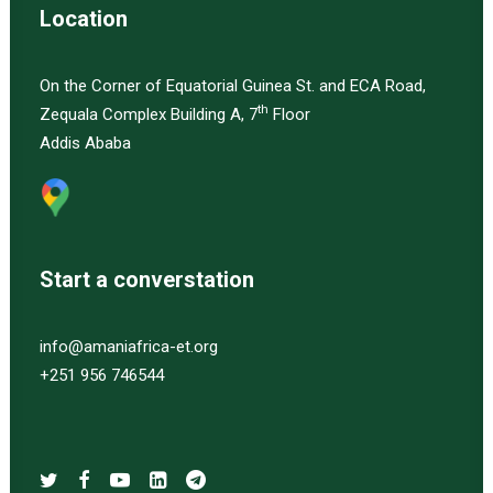
Location
On the Corner of Equatorial Guinea St. and ECA Road,
th
Zequala Complex Building A, 7
Floor
Addis Ababa
Start a converstation
info@amaniafrica-et.org
+251 956 746544