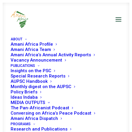
ABOUT
Amani Africa Profile
Amani Africa Team
Amani Africa’s Annual Activity Reports
Vacancy Announcement
PUBLICATIONS
Resolution 2400 (2018)
Insights on the PSC
Special Research Reports
AUPSC Handbook
Adopted by the
Monthly digest on the AUPSC
Policy Briefs
Security Council at its
Ideas Indaba
MEDIA OUTPUTS
8177th meeting
The Pan-Africanist Podcast
Conversing on Africa’s Peace Podcast
Amani Africa Dispatch
PROGRAMS
FEBRUARY 8, 2018
|
IN
SUDAN UNSC
|
BY
AMANI AFRICA
Research and Publications