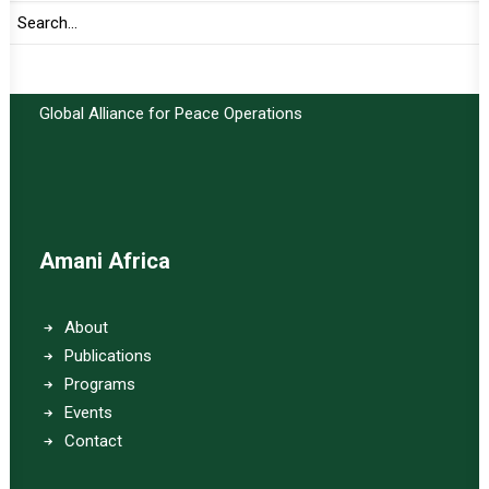
Important Links:
Global Alliance for Peace Operations
Amani Africa
About
Publications
Programs
Events
Contact