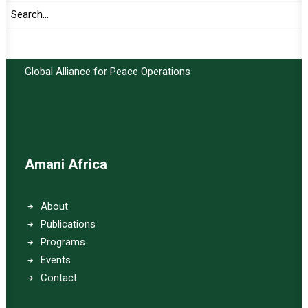
Important Links:
Global Alliance for Peace Operations
Amani Africa
About
Publications
Programs
Events
Contact