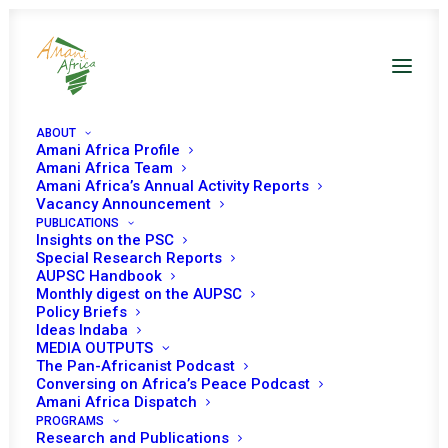
ABOUT
Amani Africa Profile
Amani Africa Team
Amani Africa’s Annual Activity Reports
Vacancy Announcement
PUBLICATIONS
Resolution 2412 (2018)
Insights on the PSC
Special Research Reports
Adopted by the
AUPSC Handbook
Monthly digest on the AUPSC
Policy Briefs
Security Council at its
Ideas Indaba
MEDIA OUTPUTS
8240th meeting
The Pan-Africanist Podcast
Conversing on Africa’s Peace Podcast
Amani Africa Dispatch
APRIL 23, 2018
|
IN
SOUTH SUDAN UNSC DECISIONS
|
BY
AMANI
PROGRAMS
AFRICA
Research and Publications