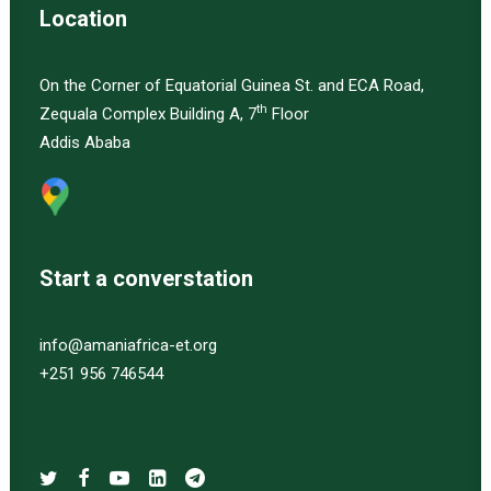
Location
On the Corner of Equatorial Guinea St. and ECA Road,
th
Zequala Complex Building A, 7
Floor
Addis Ababa
Start a converstation
info@amaniafrica-et.org
+251 956 746544