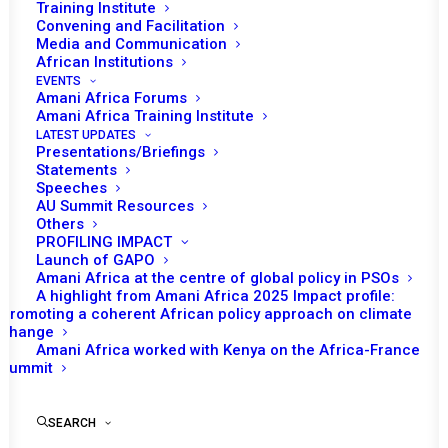
Training Institute
Convening and Facilitation
Media and Communication
African Institutions
EVENTS
Amani Africa Forums
Amani Africa Training Institute
LATEST UPDATES
Presentations/Briefings
Statements
Speeches
AU Summit Resources
Others
PROFILING IMPACT
Launch of GAPO
Amani Africa at the centre of global policy in PSOs
A highlight from Amani Africa 2025 Impact profile:
Promoting a coherent African policy approach on climate
TO RECEIVE LATEST
change
Amani Africa worked with Kenya on the Africa-France
UPDATES
Summit
SEARCH
SUBSCRIBE