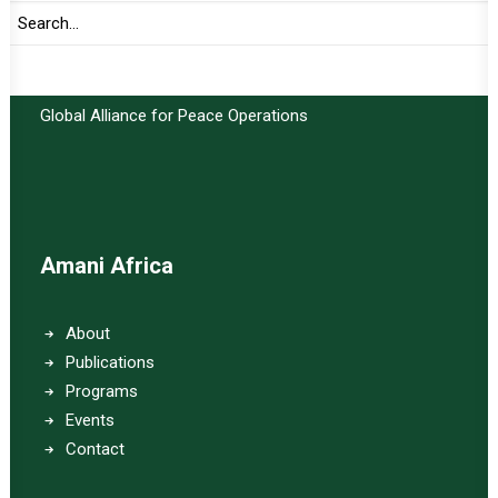
Important Links:
Global Alliance for Peace Operations
Amani Africa
About
Publications
Programs
Events
Contact