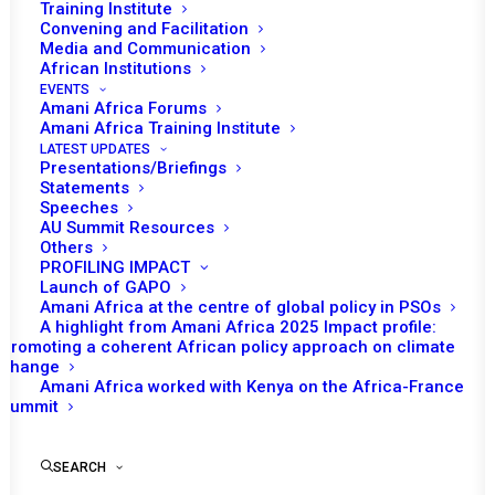
Training Institute
Convening and Facilitation
Media and Communication
African Institutions
EVENTS
Amani Africa Forums
Amani Africa Training Institute
LATEST UPDATES
Presentations/Briefings
Statements
Speeches
AU Summit Resources
Others
PROFILING IMPACT
Launch of GAPO
Amani Africa at the centre of global policy in PSOs
A highlight from Amani Africa 2025 Impact profile:
Promoting a coherent African policy approach on climate
TO RECEIVE LATEST
change
Amani Africa worked with Kenya on the Africa-France
UPDATES
Summit
SEARCH
SUBSCRIBE