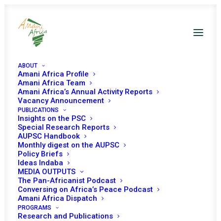
ABOUT
Amani Africa Profile
Amani Africa Team
Amani Africa’s Annual Activity Reports
Vacancy Announcement
PUBLICATIONS
Resolution 2445 (2018)
Insights on the PSC
Special Research Reports
AUPSC Handbook
Adopted by the
Monthly digest on the AUPSC
Policy Briefs
Security Council at its
Ideas Indaba
MEDIA OUTPUTS
8400th meeting
The Pan-Africanist Podcast
Conversing on Africa’s Peace Podcast
Amani Africa Dispatch
PROGRAMS
NOVEMBER 15, 2018
|
IN
SUDAN UNSC
|
BY
AMANI AFRICA
Research and Publications