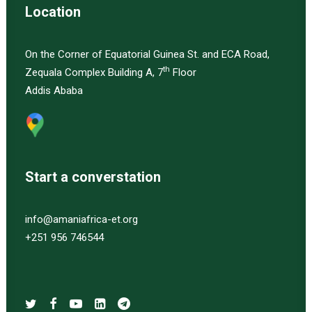
Location
On the Corner of Equatorial Guinea St. and ECA Road,
th
Zequala Complex Building A, 7
Floor
Addis Ababa
Start a converstation
info@amaniafrica-et.org
+251 956 746544