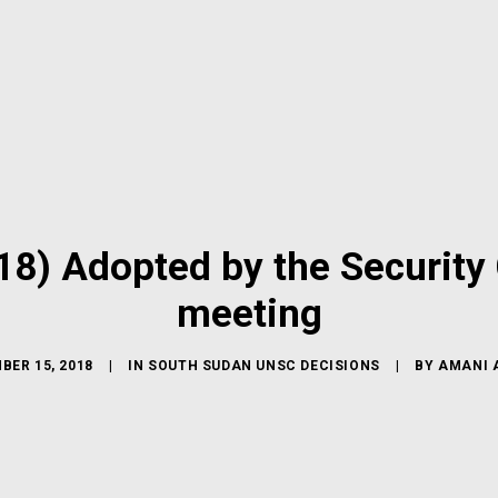
8) Adopted by the Security 
meeting
BER 15, 2018
|
IN
SOUTH SUDAN UNSC DECISIONS
|
BY
AMANI 