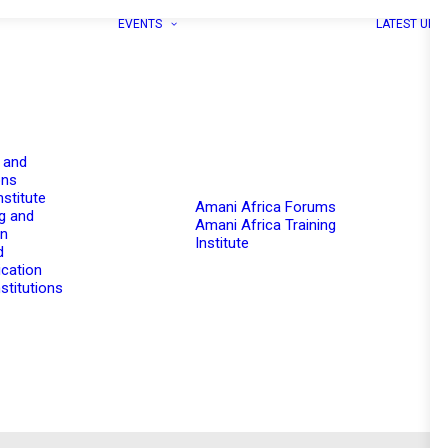
EVENTS
LATEST UPD
 and
ons
nstitute
Amani Africa Forums
g and
Amani Africa Training
on
Institute
d
cation
stitutions