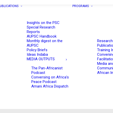
UBLICATIONS
PROGRAMS
Insights on the PSC
Special Research
Reports
AUPSC Handbook
Monthly digest on the
Research
AUPSC
Publicati
Policy Briefs
Training I
Ideas Indaba
Convenin
MEDIA OUTPUTS
Facilitati
Media an
The Pan-Africanist
Communi
Podcast
African In
Conversing on Africa’s
Peace Podcast
Amani Africa Dispatch