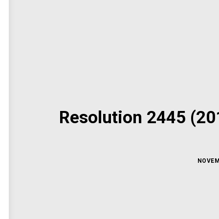
Resolution 2445 (201
NOVEM