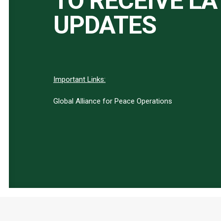
TO RECEIVE L
UPDATES
Important Links:
Global Alliance for Peace Operations