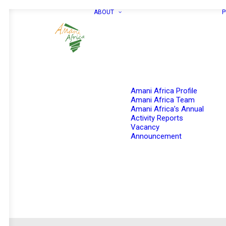
ABOUT
P
Amani Africa Profile
Amani Africa Team
Amani Africa’s Annual
Activity Reports
Vacancy
Announcement