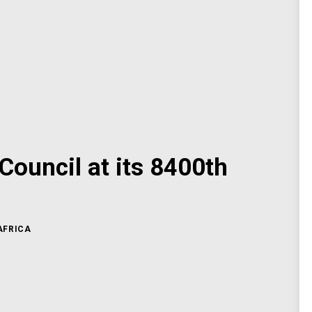
Council at its 8400th
AFRICA