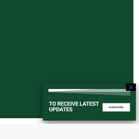
Start a converstation