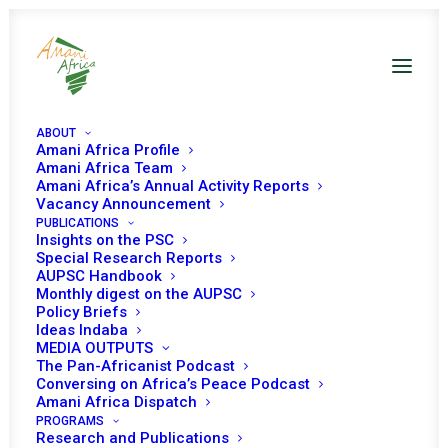
ABOUT
Amani Africa Profile
Amani Africa Team
Amani Africa’s Annual Activity Reports
Vacancy Announcement
PUBLICATIONS
Resolution 2459 (2019)
Insights on the PSC
Special Research Reports
Adopted by the
AUPSC Handbook
Monthly digest on the AUPSC
Policy Briefs
Security Council at its
Ideas Indaba
MEDIA OUTPUTS
8484th meeting
The Pan-Africanist Podcast
Conversing on Africa’s Peace Podcast
Amani Africa Dispatch
MARCH 15, 2019
|
IN
SOUTH SUDAN UNSC DECISIONS
|
BY
AMANI
PROGRAMS
AFRICA
Research and Publications