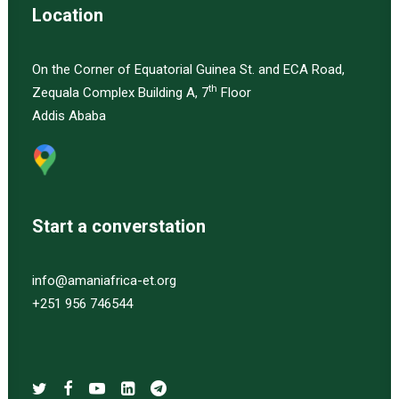
Location
On the Corner of Equatorial Guinea St. and ECA Road,
th
Zequala Complex Building A, 7
Floor
Addis Ababa
Start a converstation
info@amaniafrica-et.org
+251 956 746544