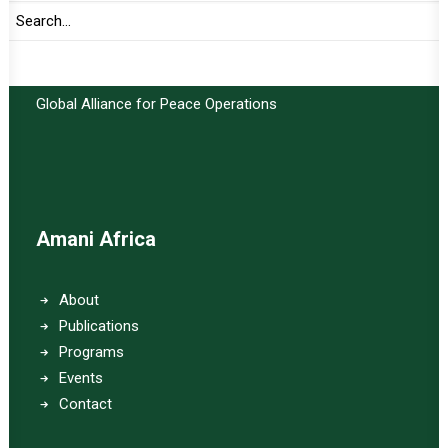
Important Links:
Global Alliance for Peace Operations
Amani Africa
About
Publications
Programs
Events
Contact