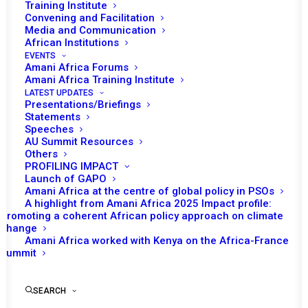
Training Institute
Convening and Facilitation
Media and Communication
African Institutions
EVENTS
Amani Africa Forums
Amani Africa Training Institute
LATEST UPDATES
Presentations/Briefings
Statements
Speeches
AU Summit Resources
Others
PROFILING IMPACT
Launch of GAPO
Amani Africa at the centre of global policy in PSOs
A highlight from Amani Africa 2025 Impact profile:
Promoting a coherent African policy approach on climate
TO RECEIVE LATEST
change
Amani Africa worked with Kenya on the Africa-France
UPDATES
Summit
SEARCH
SUBSCRIBE