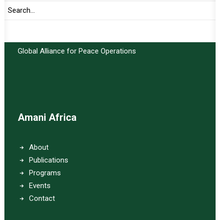
Important Links:
Global Alliance for Peace Operations
Amani Africa
About
Publications
Programs
Events
Contact