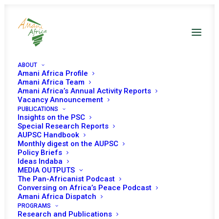
ABOUT
Amani Africa Profile
Amani Africa Team
Amani Africa’s Annual Activity Reports
Vacancy Announcement
PUBLICATIONS
Resolution 2486 (2019)
Insights on the PSC
Special Research Reports
AUPSC Handbook
Adopted by the
Monthly digest on the AUPSC
Policy Briefs
Security Council at its
Ideas Indaba
MEDIA OUTPUTS
8615th meeting
The Pan-Africanist Podcast
Conversing on Africa’s Peace Podcast
Amani Africa Dispatch
PROGRAMS
SEPTEMBER 12, 2019
|
IN
LIBYA UNSC
|
BY
AMANI AFRICA
Research and Publications