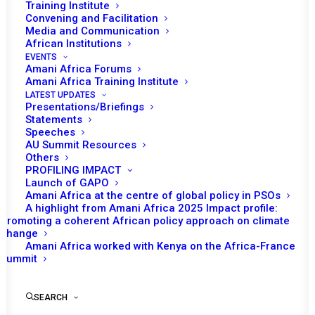
Training Institute
Convening and Facilitation
Media and Communication
African Institutions
EVENTS
Amani Africa Forums
Amani Africa Training Institute
LATEST UPDATES
Presentations/Briefings
Statements
Speeches
AU Summit Resources
Others
PROFILING IMPACT
Launch of GAPO
Amani Africa at the centre of global policy in PSOs
A highlight from Amani Africa 2025 Impact profile:
Promoting a coherent African policy approach on climate
TO RECEIVE LATEST
change
Amani Africa worked with Kenya on the Africa-France
UPDATES
Summit
SEARCH
SUBSCRIBE