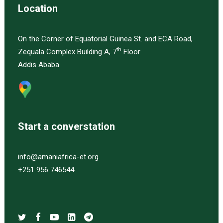
Location
On the Corner of Equatorial Guinea St. and ECA Road,
th
Zequala Complex Building A, 7
Floor
Addis Ababa
Start a converstation
info@amaniafrica-et.org
+251 956 746544