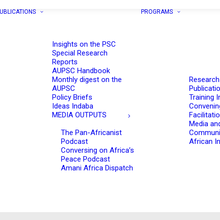
UBLICATIONS
PROGRAMS
Insights on the PSC
Special Research
Reports
AUPSC Handbook
Monthly digest on the
Research
AUPSC
Publicati
Policy Briefs
Training I
Ideas Indaba
Convenin
MEDIA OUTPUTS
Facilitati
Media an
The Pan-Africanist
Communi
Podcast
African In
Conversing on Africa’s
Peace Podcast
Amani Africa Dispatch