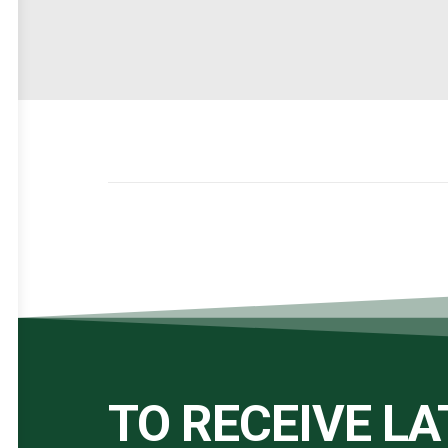
TO RECEIVE L