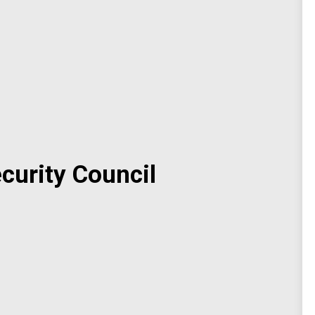
curity Council