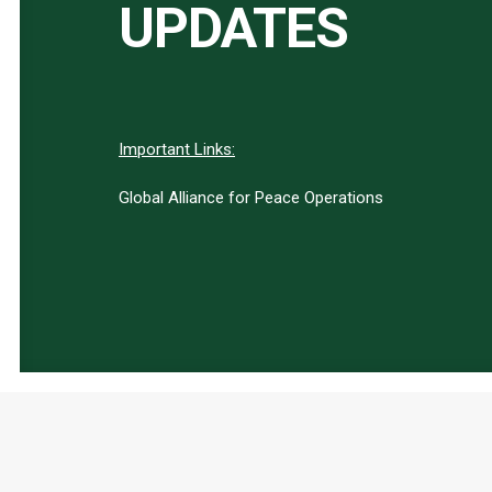
UPDATES
Important Links:
Global Alliance for Peace Operations