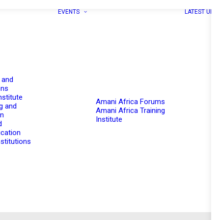
EVENTS
LATEST UPD
 and
ons
nstitute
Amani Africa Forums
g and
Amani Africa Training
on
Institute
d
cation
stitutions