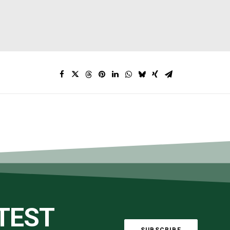
ATEST