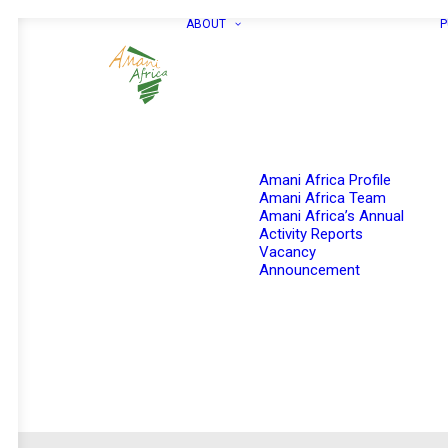
ABOUT
P
Amani Africa Profile
Amani Africa Team
Amani Africa’s Annual
Activity Reports
Vacancy
Announcement