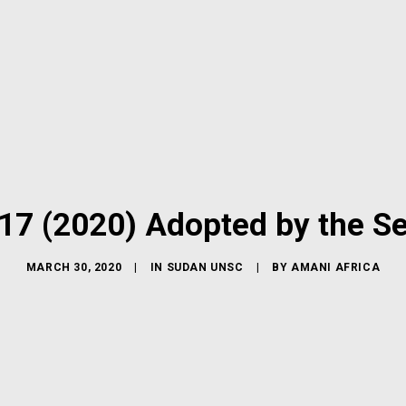
17 (2020) Adopted by the Se
MARCH 30, 2020
|
IN
SUDAN UNSC
|
BY
AMANI AFRICA