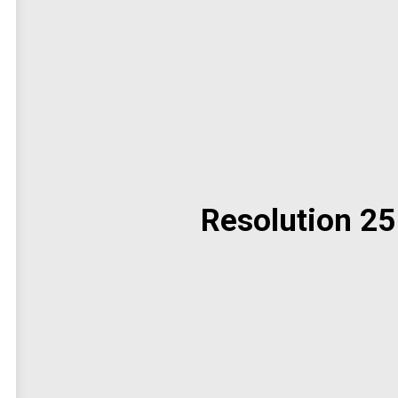
Resolution 25