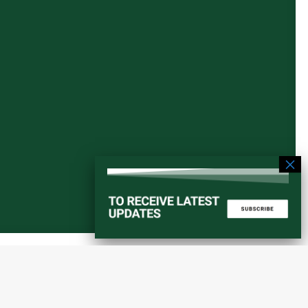
Start a converstation