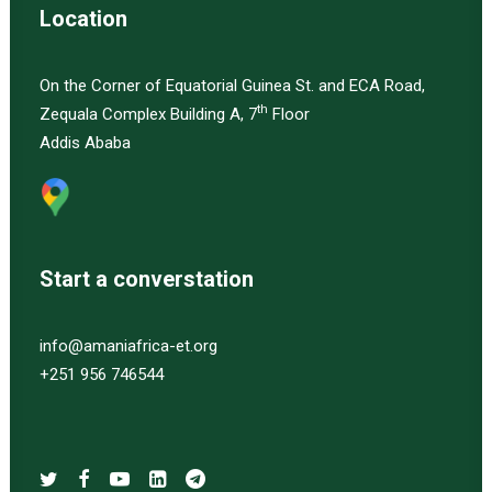
Location
On the Corner of Equatorial Guinea St. and ECA Road,
th
Zequala Complex Building A, 7
Floor
Addis Ababa
Start a converstation
info@amaniafrica-et.org
+251 956 746544