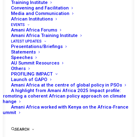
Training Institute
Convening and Facilitation
Media and Communication
African Institutions
EVENTS
Amani Africa Forums
Amani Africa Training Institute
LATEST UPDATES
Presentations/Briefings
Statements
Speeches
AU Summit Resources
Others
PROFILING IMPACT
Launch of GAPO
Amani Africa at the centre of global policy in PSOs
A highlight from Amani Africa 2025 Impact profile:
Promoting a coherent African policy approach on climate
TO RECEIVE LATEST
change
Amani Africa worked with Kenya on the Africa-France
UPDATES
Summit
SEARCH
SUBSCRIBE