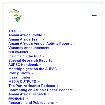
ABOUT
Amani Africa Profile
Amani Africa Team
Amani Africa’s Annual Activity Reports
Vacancy Announcement
PUBLICATIONS
Insights on the PSC
Special Research Reports
Resolution 2540 (2020)
AUPSC Handbook
Monthly digest on the AUPSC
Adopted by the
Policy Briefs
Ideas Indaba
Security Council
MEDIA OUTPUTS
The Pan-Africanist Podcast
Conversing on Africa’s Peace Podcast
Amani Africa Dispatch
AUGUST 28, 2020
|
IN
SOMALIA UNSC
|
BY
AMANI AFRICA
PROGRAMS
Research and Publications