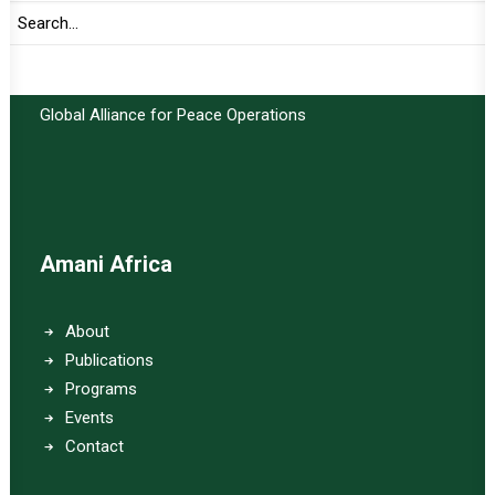
Important Links:
Global Alliance for Peace Operations
Amani Africa
About
Publications
Programs
Events
Contact