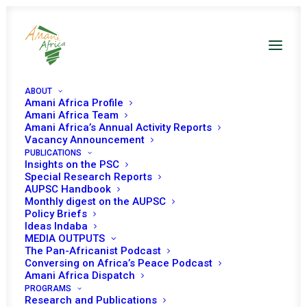
ABOUT
Amani Africa Profile
Amani Africa Team
Amani Africa’s Annual Activity Reports
Vacancy Announcement
PUBLICATIONS
Insights on the PSC
Special Research Reports
Resolution 2570 (2021)
AUPSC Handbook
Monthly digest on the AUPSC
Adopted by the
Policy Briefs
Ideas Indaba
Security Council
MEDIA OUTPUTS
The Pan-Africanist Podcast
Conversing on Africa’s Peace Podcast
Amani Africa Dispatch
APRIL 16, 2021
|
IN
LIBYA UNSC
|
BY
AMANI AFRICA
PROGRAMS
Research and Publications