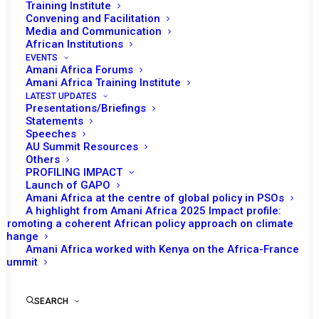
Training Institute
Convening and Facilitation
Media and Communication
African Institutions
EVENTS
Amani Africa Forums
Amani Africa Training Institute
LATEST UPDATES
Presentations/Briefings
Statements
Speeches
AU Summit Resources
Others
PROFILING IMPACT
Launch of GAPO
Amani Africa at the centre of global policy in PSOs
A highlight from Amani Africa 2025 Impact profile:
Promoting a coherent African policy approach on climate
TO RECEIVE LATEST
change
Amani Africa worked with Kenya on the Africa-France
UPDATES
Summit
SEARCH
SUBSCRIBE