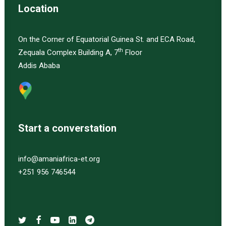
Location
On the Corner of Equatorial Guinea St. and ECA Road,
th
Zequala Complex Building A, 7
Floor
Addis Ababa
Start a converstation
info@amaniafrica-et.org
+251 956 746544