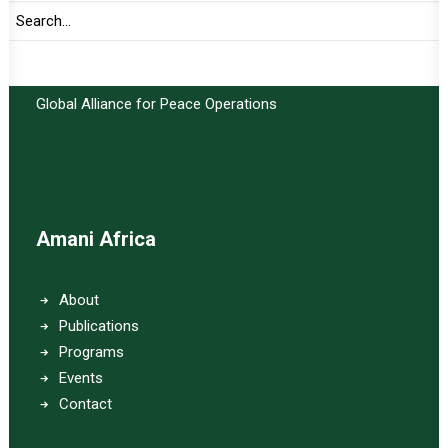
Important Links:
Global Alliance for Peace Operations
Amani Africa
About
Publications
Programs
Events
Contact