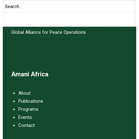
Important Links:
Global Alliance for Peace Operations
Amani Africa
About
Publications
Programs
Events
Contact