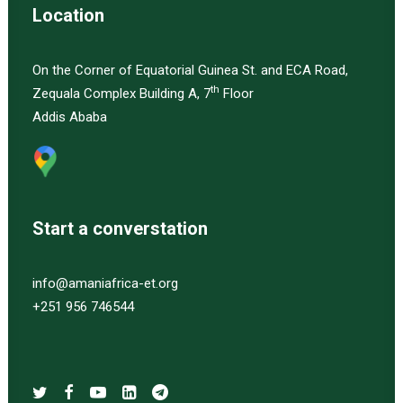
Location
On the Corner of Equatorial Guinea St. and ECA Road,
th
Zequala Complex Building A, 7
Floor
Addis Ababa
Start a converstation
info@amaniafrica-et.org
+251 956 746544