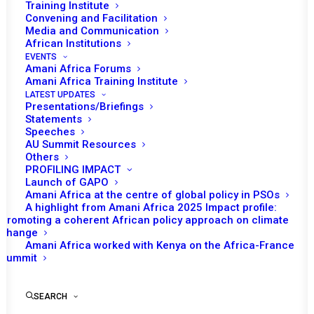
Training Institute
Convening and Facilitation
Media and Communication
African Institutions
EVENTS
Amani Africa Forums
Amani Africa Training Institute
LATEST UPDATES
Presentations/Briefings
Statements
Speeches
AU Summit Resources
Others
PROFILING IMPACT
Launch of GAPO
Amani Africa at the centre of global policy in PSOs
A highlight from Amani Africa 2025 Impact profile:
Promoting a coherent African policy approach on climate
TO RECEIVE LATEST
change
Amani Africa worked with Kenya on the Africa-France
UPDATES
Summit
SEARCH
SUBSCRIBE