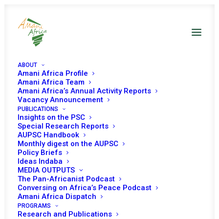
ABOUT
Amani Africa Profile
Amani Africa Team
Amani Africa’s Annual Activity Reports
Vacancy Announcement
PUBLICATIONS
Resolution 2588 (2021)
Insights on the PSC
Special Research Reports
AUPSC Handbook
Adopted by the
Monthly digest on the AUPSC
Policy Briefs
Security Council at its
Ideas Indaba
MEDIA OUTPUTS
8828th meeting
The Pan-Africanist Podcast
Conversing on Africa’s Peace Podcast
Amani Africa Dispatch
PROGRAMS
JULY 29, 2021
|
IN
CAR UNSC
|
BY
AMANI AFRICA
Research and Publications