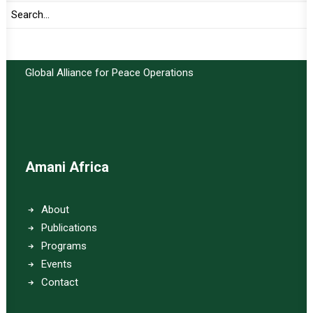
Important Links:
Global Alliance for Peace Operations
Amani Africa
About
Publications
Programs
Events
Contact