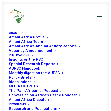
ABOUT
Amani Africa Profile
Amani Africa Team
Amani Africa’s Annual Activity Reports
Vacancy Announcement
PUBLICATIONS
Resolution 2599 (2021)
Insights on the PSC
Special Research Reports
AUPSC Handbook
Adopted by the
Monthly digest on the AUPSC
Policy Briefs
Security Council at its
Ideas Indaba
MEDIA OUTPUTS
8870th meeting
The Pan-Africanist Podcast
Conversing on Africa’s Peace Podcast
Amani Africa Dispatch
PROGRAMS
SEPTEMBER 30, 2021
|
IN
LIBYA UNSC
|
BY
AMANI AFRICA
Research and Publications