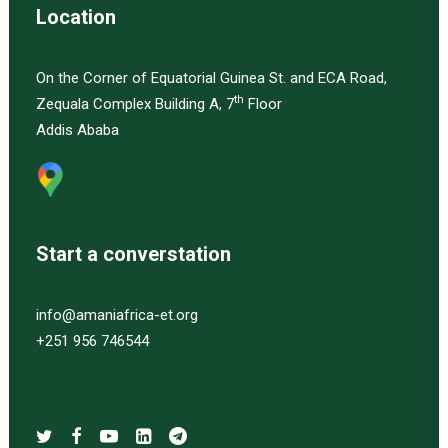
Location
On the Corner of Equatorial Guinea St. and ECA Road,
th
Zequala Complex Building A, 7
Floor
Addis Ababa
Start a converstation
info@amaniafrica-et.org
+251 956 746544