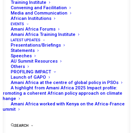
Training Institute
Convening and Facilitation
Media and Communication
African Institutions
EVENTS
Amani Africa Forums
Amani Africa Training Institute
LATEST UPDATES
Presentations/Briefings
Statements
Speeches
AU Summit Resources
Others
PROFILING IMPACT
Launch of GAPO
Amani Africa at the centre of global policy in PSOs
A highlight from Amani Africa 2025 Impact profile:
Promoting a coherent African policy approach on climate
TO RECEIVE LATEST
change
Amani Africa worked with Kenya on the Africa-France
UPDATES
Summit
SEARCH
SUBSCRIBE