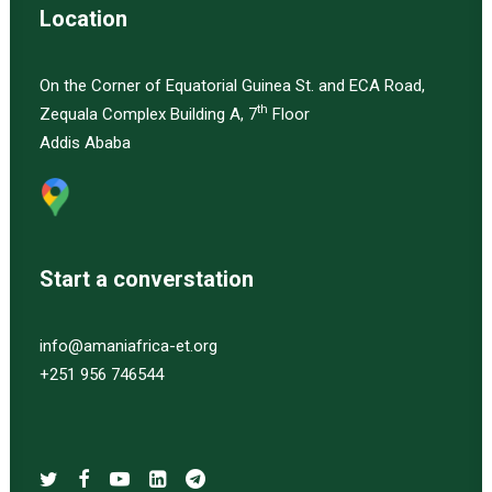
Location
On the Corner of Equatorial Guinea St. and ECA Road,
th
Zequala Complex Building A, 7
Floor
Addis Ababa
Start a converstation
info@amaniafrica-et.org
+251 956 746544