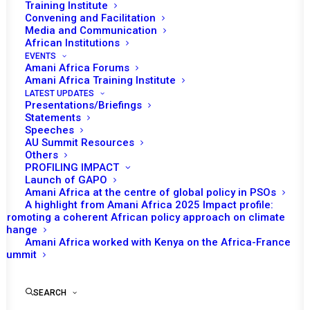
Training Institute
Convening and Facilitation
Media and Communication
African Institutions
EVENTS
Amani Africa Forums
Amani Africa Training Institute
LATEST UPDATES
Presentations/Briefings
Statements
Speeches
AU Summit Resources
Others
PROFILING IMPACT
Launch of GAPO
Amani Africa at the centre of global policy in PSOs
A highlight from Amani Africa 2025 Impact profile:
Promoting a coherent African policy approach on climate
TO RECEIVE LATEST
change
Amani Africa worked with Kenya on the Africa-France
UPDATES
Summit
SEARCH
SUBSCRIBE