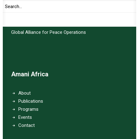
Important Links:
Global Alliance for Peace Operations
Amani Africa
About
Publications
Programs
Events
Contact