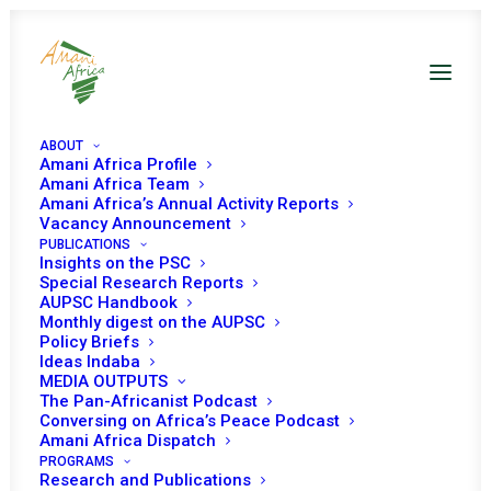
ABOUT
Amani Africa Profile
Amani Africa Team
Amani Africa’s Annual Activity Reports
Vacancy Announcement
PUBLICATIONS
Resolution 2630 (2022)
Insights on the PSC
Special Research Reports
AUPSC Handbook
Adopted by the
Monthly digest on the AUPSC
Policy Briefs
Security Council at its
Ideas Indaba
MEDIA OUTPUTS
9031st meeting
The Pan-Africanist Podcast
Conversing on Africa’s Peace Podcast
Amani Africa Dispatch
PROGRAMS
MAY 12, 2022
|
IN
SUDAN UNSC
|
BY
AMANI AFRICA
Research and Publications