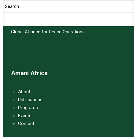
Important Links:
Global Alliance for Peace Operations
Amani Africa
About
Publications
Programs
Events
Contact