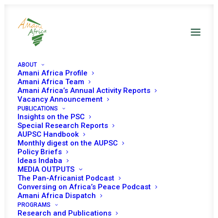
ABOUT
Amani Africa Profile
Amani Africa Team
Amani Africa’s Annual Activity Reports
Vacancy Announcement
PUBLICATIONS
Resolution 2633 (2022)
Insights on the PSC
Special Research Reports
Adopted by the
AUPSC Handbook
Monthly digest on the AUPSC
Policy Briefs
Security Council at its
Ideas Indaba
MEDIA OUTPUTS
9045th meeting
The Pan-Africanist Podcast
Conversing on Africa’s Peace Podcast
Amani Africa Dispatch
MAY 26, 2022
|
IN
SOUTH SUDAN UNSC DECISIONS
|
BY
AMANI
PROGRAMS
AFRICA
Research and Publications