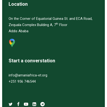
Location
On the Corner of Equatorial Guinea St. and ECA Road,
th
Zequala Complex Building A, 7
Floor
Addis Ababa
Start a converstation
info@amaniafrica-et.org
+251 956 746544