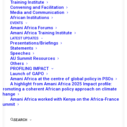
Training Institute
Convening and Facilitation
Media and Communication
African Institutions
EVENTS
Amani Africa Forums
Amani Africa Training Institute
LATEST UPDATES
Presentations/Briefings
Statements
Speeches
AU Summit Resources
Others
PROFILING IMPACT
Launch of GAPO
Amani Africa at the centre of global policy in PSOs
A highlight from Amani Africa 2025 Impact profile:
Promoting a coherent African policy approach on climate
TO RECEIVE LATEST
change
Amani Africa worked with Kenya on the Africa-France
UPDATES
Summit
SEARCH
SUBSCRIBE