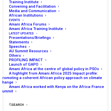
Training Institute
Convening and Facilitation
Media and Communication
African Institutions
EVENTS
Amani Africa Forums
Amani Africa Training Institute
LATEST UPDATES
Presentations/Briefings
Statements
Speeches
AU Summit Resources
Others
PROFILING IMPACT
Launch of GAPO
Amani Africa at the centre of global policy in PSOs
A highlight from Amani Africa 2025 Impact profile:
Promoting a coherent African policy approach on climate
TO RECEIVE LATEST
change
Amani Africa worked with Kenya on the Africa-France
UPDATES
Summit
SEARCH
SUBSCRIBE