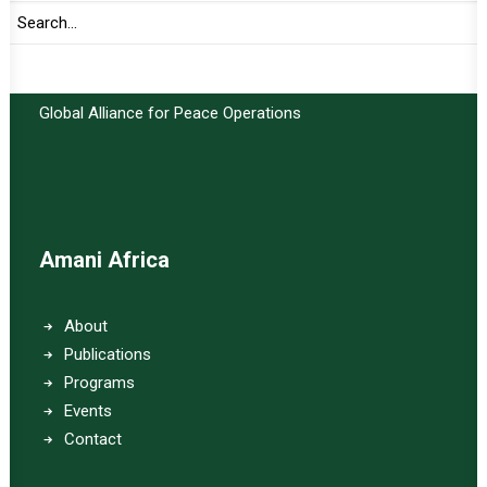
Important Links:
Global Alliance for Peace Operations
Amani Africa
About
Publications
Programs
Events
Contact