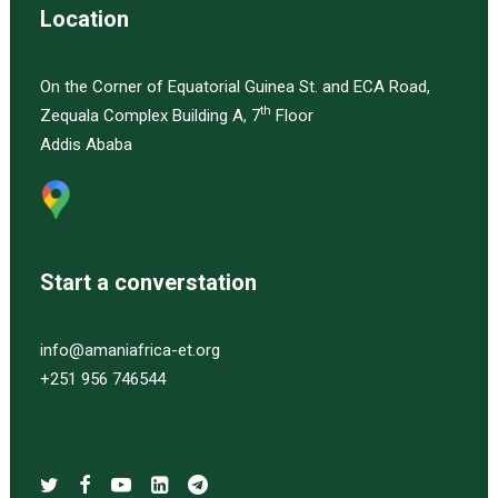
Location
On the Corner of Equatorial Guinea St. and ECA Road,
th
Zequala Complex Building A, 7
Floor
Addis Ababa
Start a converstation
info@amaniafrica-et.org
+251 956 746544