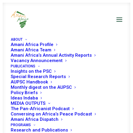
ABOUT
Amani Africa Profile
Amani Africa Team
Amani Africa’s Annual Activity Reports
Vacancy Announcement
PUBLICATIONS
Resolution 2656 (2022)
Insights on the PSC
Special Research Reports
AUPSC Handbook
Adopted by the
Monthly digest on the AUPSC
Policy Briefs
Security Council at its
Ideas Indaba
MEDIA OUTPUTS
9173rd meeting
The Pan-Africanist Podcast
Conversing on Africa’s Peace Podcast
Amani Africa Dispatch
PROGRAMS
OCTOBER 28, 2022
|
IN
LIBYA UNSC
|
BY
AMANI AFRICA
Research and Publications