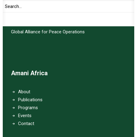
Important Links:
Global Alliance for Peace Operations
Amani Africa
About
Publications
Programs
Events
Contact