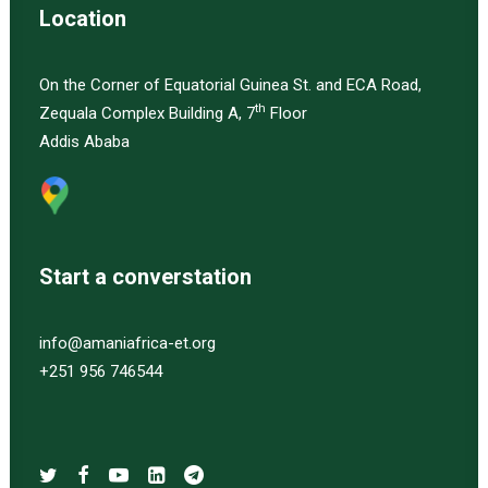
Location
On the Corner of Equatorial Guinea St. and ECA Road,
th
Zequala Complex Building A, 7
Floor
Addis Ababa
Start a converstation
info@amaniafrica-et.org
+251 956 746544