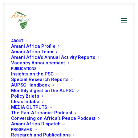
ABOUT
Amani Africa Profile
Amani Africa Team
Amani Africa’s Annual Activity Reports
Vacancy Announcement
PUBLICATIONS
Resolution 2659 (2022)
Insights on the PSC
Special Research Reports
AUPSC Handbook
Adopted by the
Monthly digest on the AUPSC
Policy Briefs
Security Council at its
Ideas Indaba
MEDIA OUTPUTS
9190th meeting
The Pan-Africanist Podcast
Conversing on Africa’s Peace Podcast
Amani Africa Dispatch
PROGRAMS
NOVEMBER 14, 2022
|
IN
CAR UNSC
|
BY
AMANI AFRICA
Research and Publications