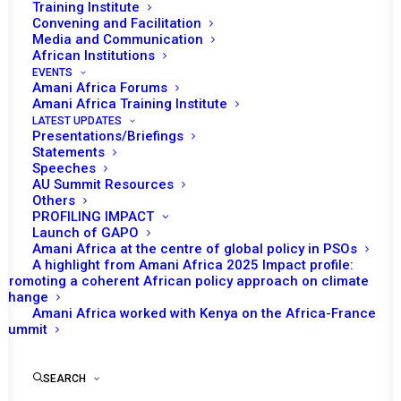
Training Institute
Convening and Facilitation
Media and Communication
African Institutions
EVENTS
Amani Africa Forums
Amani Africa Training Institute
LATEST UPDATES
Presentations/Briefings
Statements
Speeches
AU Summit Resources
Others
PROFILING IMPACT
Launch of GAPO
Amani Africa at the centre of global policy in PSOs
A highlight from Amani Africa 2025 Impact profile:
Promoting a coherent African policy approach on climate
TO RECEIVE LATEST
change
Amani Africa worked with Kenya on the Africa-France
UPDATES
Summit
SEARCH
SUBSCRIBE