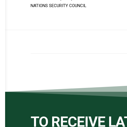
NATIONS SECURITY COUNCIL
TO RECEIVE L