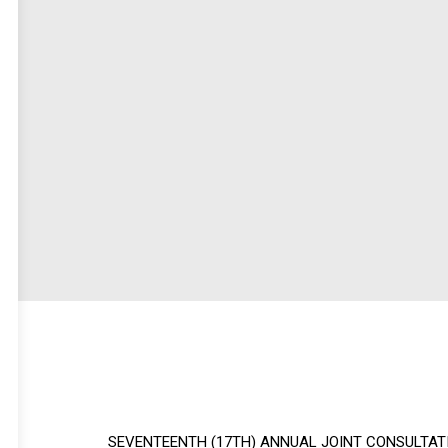
SEVENTEENTH (17TH) ANNUAL JOINT CONSULTAT