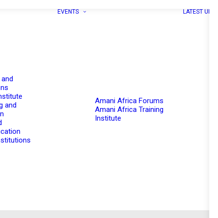
EVENTS
LATEST UPD
 and
ons
nstitute
Amani Africa Forums
g and
Amani Africa Training
on
Institute
d
cation
stitutions