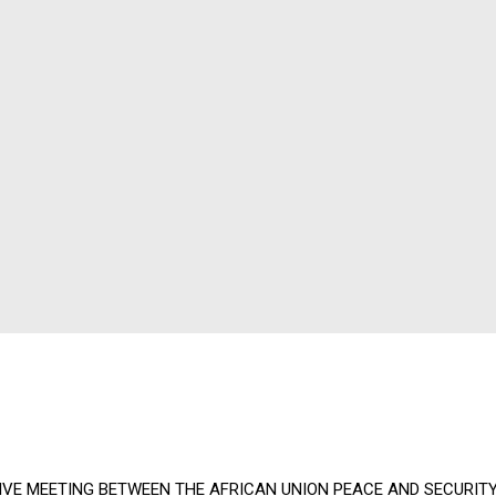
IVE MEETING BETWEEN THE AFRICAN UNION PEACE AND SECURITY