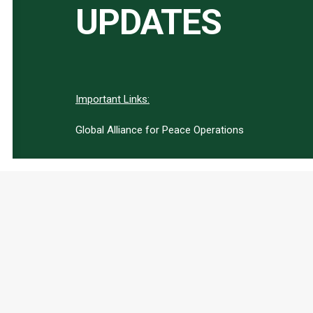
UPDATES
Important Links:
Global Alliance for Peace Operations