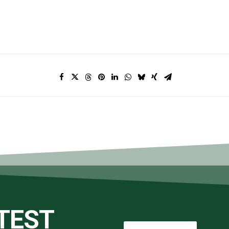
ATEST