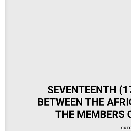
SEVENTEENTH (1
BETWEEN THE AFRI
THE MEMBERS O
OCTO