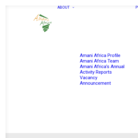
ABOUT
P
Amani Africa Profile
Amani Africa Team
Amani Africa’s Annual
Activity Reports
Vacancy
Announcement