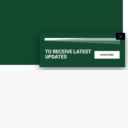
Start a converstation