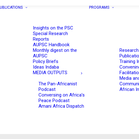
UBLICATIONS
PROGRAMS
Insights on the PSC
Special Research
Reports
AUPSC Handbook
Monthly digest on the
Research
AUPSC
Publicati
Policy Briefs
Training I
Ideas Indaba
Convenin
MEDIA OUTPUTS
Facilitati
Media an
The Pan-Africanist
Communi
Podcast
African In
Conversing on Africa’s
Peace Podcast
Amani Africa Dispatch