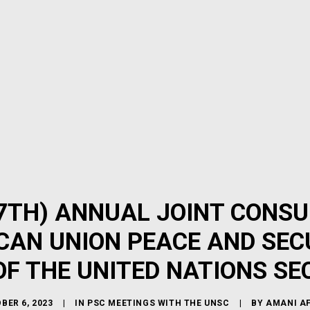
7TH) ANNUAL JOINT CONSU
CAN UNION PEACE AND SEC
F THE UNITED NATIONS SE
BER 6, 2023
|
IN
PSC MEETINGS WITH THE UNSC
|
BY
AMANI A