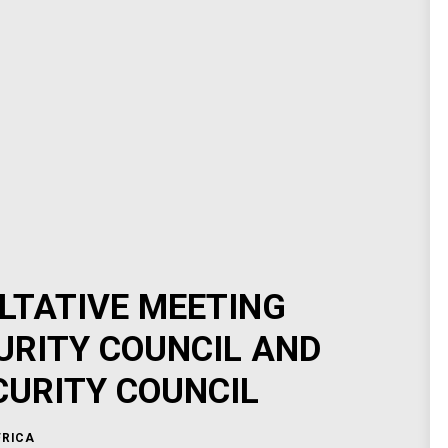
LTATIVE MEETING
URITY COUNCIL AND
CURITY COUNCIL
FRICA