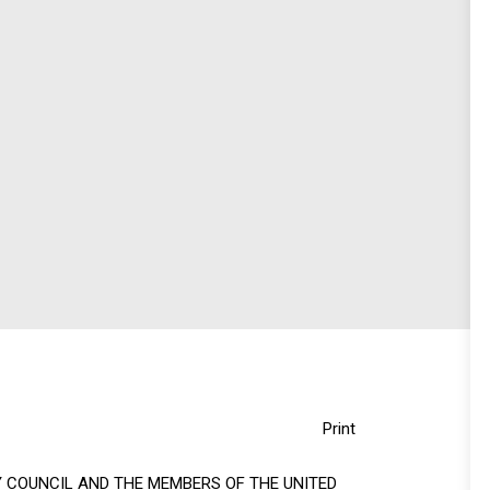
Print
 COUNCIL AND THE MEMBERS OF THE UNITED