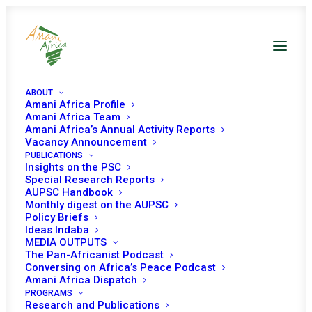
ABOUT
Amani Africa Profile
Amani Africa Team
Amani Africa’s Annual Activity Reports
Vacancy Announcement
SIXTY-FIRST
PUBLICATIONS
Insights on the PSC
Special Research Reports
ORDINARY SESSION OF
AUPSC Handbook
Monthly digest on the AUPSC
THE AUTHORITY OF
Policy Briefs
Ideas Indaba
HEADS OF STATE AND
MEDIA OUTPUTS
The Pan-Africanist Podcast
Conversing on Africa’s Peace Podcast
GOVERNMENT
Amani Africa Dispatch
PROGRAMS
Research and Publications
JULY 3, 2022
|
IN
MALI RECS/RMS DECISIONS
|
BY
AMANI AFRICA