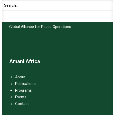
Important Links:
Global Alliance for Peace Operations
Amani Africa
About
Publications
Programs
Events
Contact