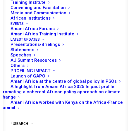
Training Institute
Convening and Facilitation
Media and Communication
African Institutions
EVENTS
Amani Africa Forums
Amani Africa Training Institute
LATEST UPDATES
Presentations/Briefings
Statements
Speeches
AU Summit Resources
Others
PROFILING IMPACT
Launch of GAPO
Amani Africa at the centre of global policy in PSOs
A highlight from Amani Africa 2025 Impact profile:
Promoting a coherent African policy approach on climate
TO RECEIVE LATEST
change
Amani Africa worked with Kenya on the Africa-France
UPDATES
Summit
SEARCH
SUBSCRIBE