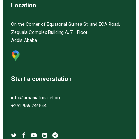
Location
On the Corner of Equatorial Guinea St. and ECA Road,
th
Zequala Complex Building A, 7
Floor
Addis Ababa
Start a converstation
info@amaniafrica-et.org
+251 956 746544