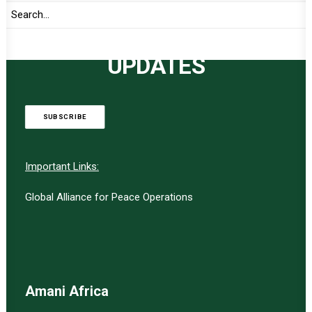
TO RECEIVE LATEST
UPDATES
SUBSCRIBE
Important Links:
Global Alliance for Peace Operations
Amani Africa