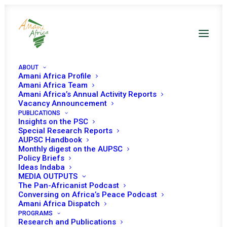
ABOUT
Amani Africa Profile
Amani Africa Team
Amani Africa’s Annual Activity Reports
Vacancy Announcement
PUBLICATIONS
Insights on the PSC
Special Research Reports
AUPSC Handbook
Monthly digest on the AUPSC
Policy Briefs
2007
Ideas Indaba
MEDIA OUTPUTS
The Pan-Africanist Podcast
Conversing on Africa’s Peace Podcast
Amani Africa Dispatch
PROGRAMS
Research and Publications