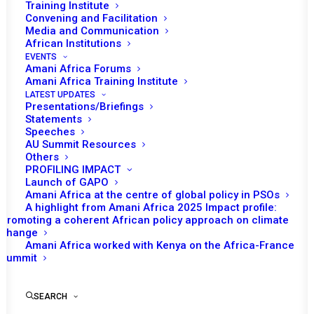
Training Institute
Convening and Facilitation
Media and Communication
African Institutions
EVENTS
Amani Africa Forums
Amani Africa Training Institute
LATEST UPDATES
Presentations/Briefings
Statements
Speeches
PEACE AND SECURITY
AU Summit Resources
Others
COUNCIL 71st MEETING
PROFILING IMPACT
Launch of GAPO
Amani Africa at the centre of global policy in PSOs
A highlight from Amani Africa 2025 Impact profile:
by Amani Africa
Promoting a coherent African policy approach on climate
change
Amani Africa worked with Kenya on the Africa-France
Summit
SEARCH