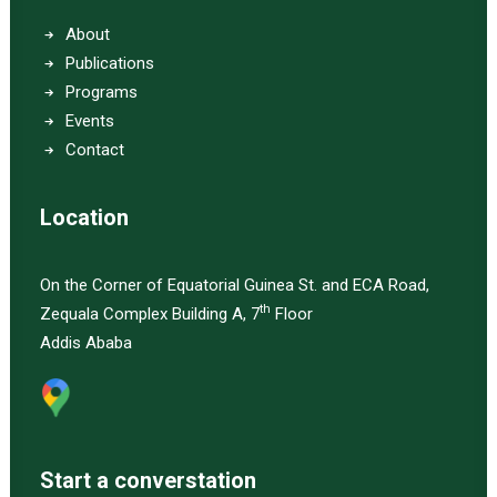
About
Publications
Programs
Events
Contact
Location
On the Corner of Equatorial Guinea St. and ECA Road,
th
Zequala Complex Building A, 7
Floor
Addis Ababa
Start a converstation