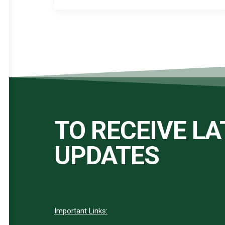
TO RECEIVE L
UPDATES
Important Links: