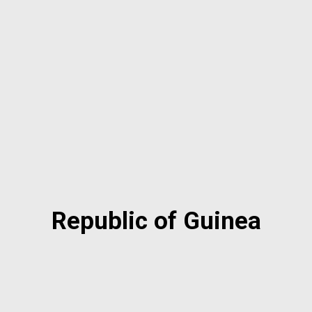
Republic of Guinea