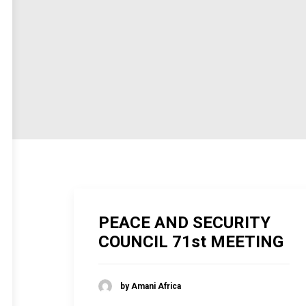
PEACE AND SECURITY
COUNCIL 71st MEETING
by Amani Africa