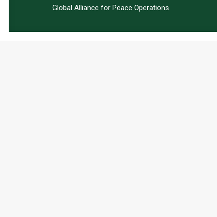
Global Alliance for Peace Operations