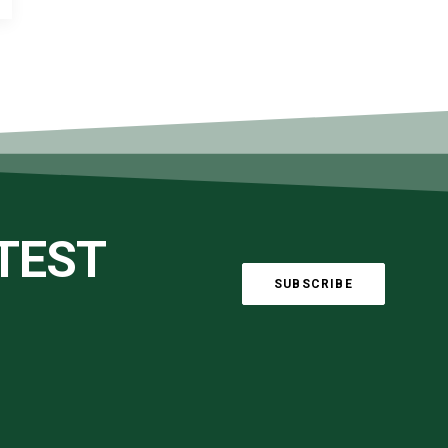
ATEST
SUBSCRIBE