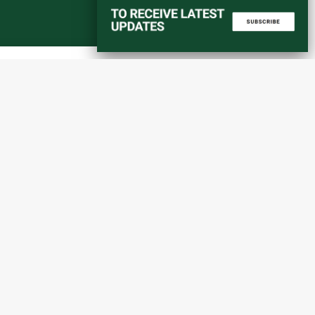
Start a converstation
atorial
info@amaniafrica-et.org
Road,
+251 956 746544
lding A,