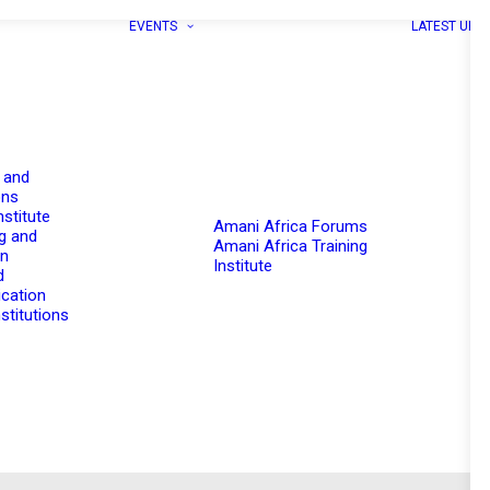
EVENTS
LATEST UPD
 and
ons
nstitute
Amani Africa Forums
g and
Amani Africa Training
on
Institute
d
cation
stitutions