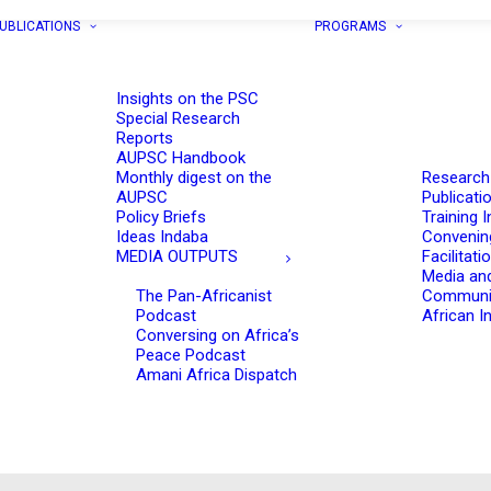
UBLICATIONS
PROGRAMS
Insights on the PSC
Special Research
Reports
AUPSC Handbook
Monthly digest on the
Research
AUPSC
Publicati
Policy Briefs
Training I
Ideas Indaba
Convenin
MEDIA OUTPUTS
Facilitati
Media an
The Pan-Africanist
Communi
Podcast
African In
Conversing on Africa’s
Peace Podcast
Amani Africa Dispatch