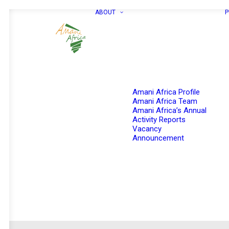
ABOUT
P
Amani Africa Profile
Amani Africa Team
Amani Africa’s Annual
Activity Reports
Vacancy
Announcement