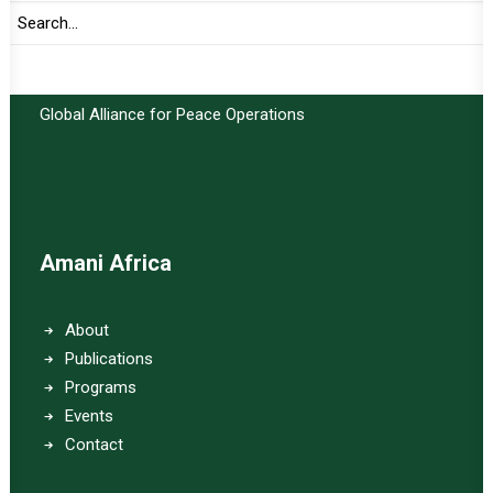
Important Links:
Global Alliance for Peace Operations
Amani Africa
About
Publications
Programs
Events
Contact