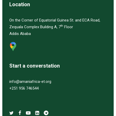
Location
On the Corner of Equatorial Guinea St. and ECA Road,
th
Zequala Complex Building A, 7
Floor
Addis Ababa
Start a converstation
info@amaniafrica-et.org
+251 956 746544