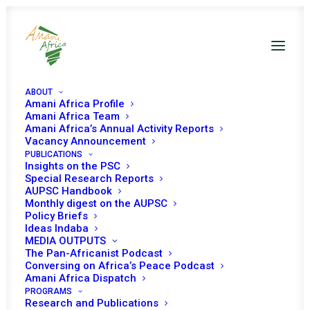
ABOUT
Amani Africa Profile
Amani Africa Team
Amani Africa’s Annual Activity Reports
Vacancy Announcement
PUBLICATIONS
THIRTY-FIRST SESSION
Insights on the PSC
Special Research Reports
OF THE AUTHORITY OF
AUPSC Handbook
Monthly digest on the AUPSC
Policy Briefs
HEADS OF STATE AND
Ideas Indaba
MEDIA OUTPUTS
GOVERNMENT
The Pan-Africanist Podcast
Conversing on Africa’s Peace Podcast
Amani Africa Dispatch
JANUARY 19, 2007
|
IN
GUINEA BISSAU RECS/RMS DECISIONS
|
BY
PROGRAMS
AMANI AFRICA
Research and Publications