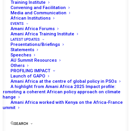
Training Institute
Convening and Facilitation
Media and Communication
African Institutions
EVENTS
Amani Africa Forums
Amani Africa Training Institute
LATEST UPDATES
Presentations/Briefings
Statements
Speeches
AU Summit Resources
Others
PROFILING IMPACT
Launch of GAPO
Amani Africa at the centre of global policy in PSOs
A highlight from Amani Africa 2025 Impact profile:
Promoting a coherent African policy approach on climate
TO RECEIVE LATEST
change
Amani Africa worked with Kenya on the Africa-France
UPDATES
Summit
SEARCH
SUBSCRIBE