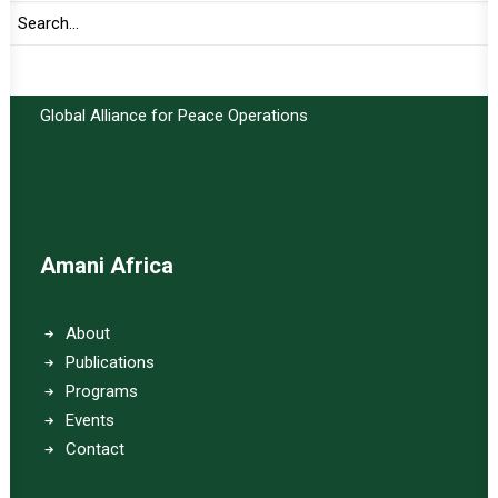
Important Links:
Global Alliance for Peace Operations
Amani Africa
About
Publications
Programs
Events
Contact