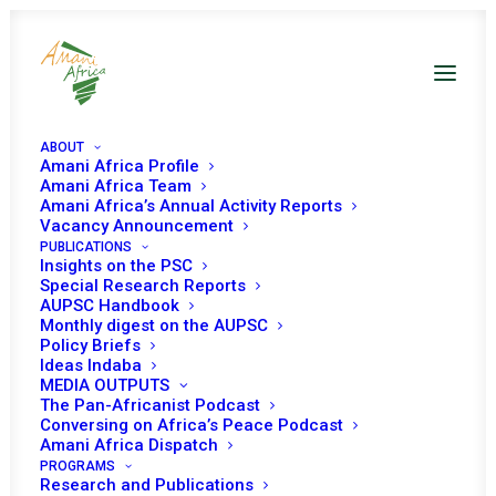
ABOUT
Amani Africa Profile
Amani Africa Team
Amani Africa’s Annual Activity Reports
Vacancy Announcement
THIRTY-NINTH
PUBLICATIONS
Insights on the PSC
ORDINARY SESSION OF
Special Research Reports
AUPSC Handbook
Monthly digest on the AUPSC
THE AUTHORITY OF
Policy Briefs
Ideas Indaba
HEADS OF STATE AND
MEDIA OUTPUTS
The Pan-Africanist Podcast
GOVERNMENT
Conversing on Africa’s Peace Podcast
Amani Africa Dispatch
PROGRAMS
Research and Publications
MARCH 24, 2011
|
IN
GUINEA BISSAU RECS/RMS DECISIONS
|
BY
AMANI AFRICA