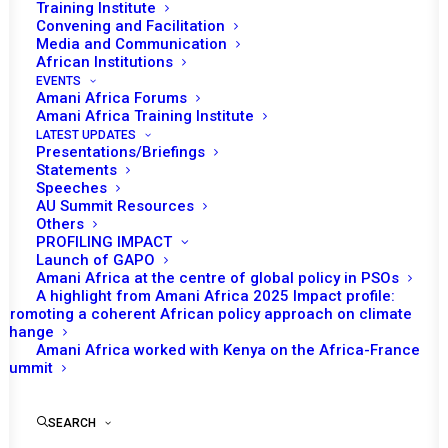
Training Institute
Convening and Facilitation
Media and Communication
African Institutions
EVENTS
Amani Africa Forums
Amani Africa Training Institute
LATEST UPDATES
Presentations/Briefings
Statements
Speeches
AU Summit Resources
Others
PROFILING IMPACT
Launch of GAPO
Amani Africa at the centre of global policy in PSOs
A highlight from Amani Africa 2025 Impact profile:
Promoting a coherent African policy approach on climate
TO RECEIVE LATEST
change
Amani Africa worked with Kenya on the Africa-France
UPDATES
Summit
SEARCH
SUBSCRIBE