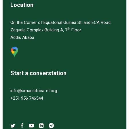
Location
On the Corner of Equatorial Guinea St. and ECA Road,
th
Zequala Complex Building A, 7
Floor
Addis Ababa
Start a converstation
info@amaniafrica-et.org
+251 956 746544