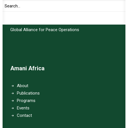
Important Links:
Global Alliance for Peace Operations
Amani Africa
About
Publications
Programs
Events
Contact