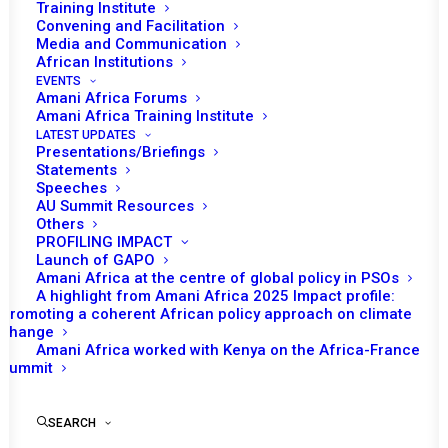
Training Institute
Convening and Facilitation
Media and Communication
African Institutions
EVENTS
Amani Africa Forums
Amani Africa Training Institute
LATEST UPDATES
Presentations/Briefings
Statements
Speeches
AU Summit Resources
Others
PROFILING IMPACT
Launch of GAPO
Amani Africa at the centre of global policy in PSOs
A highlight from Amani Africa 2025 Impact profile:
Promoting a coherent African policy approach on climate
TO RECEIVE LATEST
change
Amani Africa worked with Kenya on the Africa-France
UPDATES
Summit
SEARCH
SUBSCRIBE