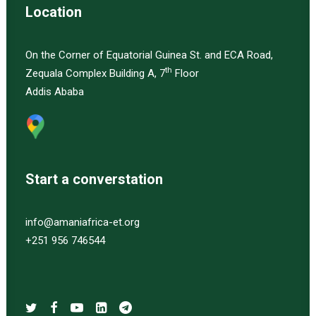
Location
On the Corner of Equatorial Guinea St. and ECA Road,
th
Zequala Complex Building A, 7
Floor
Addis Ababa
Start a converstation
info@amaniafrica-et.org
+251 956 746544