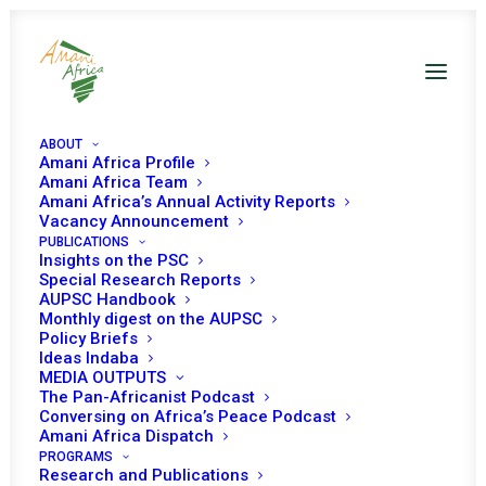
ABOUT
Amani Africa Profile
Amani Africa Team
Amani Africa’s Annual Activity Reports
Vacancy Announcement
TWENTIETH SESSION
PUBLICATIONS
Insights on the PSC
OF THE ECOWAS
Special Research Reports
AUPSC Handbook
Monthly digest on the AUPSC
AUTHORITY OF HEADS
Policy Briefs
Ideas Indaba
OF STATE AND
MEDIA OUTPUTS
The Pan-Africanist Podcast
GOVERNMENT
Conversing on Africa’s Peace Podcast
Amani Africa Dispatch
PROGRAMS
Research and Publications
AUGUST 29, 1997
|
IN
SIERRA LEONE RECS/RMS DECISIONS
|
BY
AMANI AFRICA