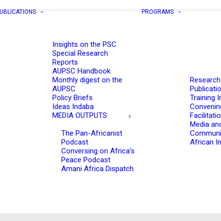
UBLICATIONS
PROGRAMS
Insights on the PSC
Special Research
Reports
AUPSC Handbook
Monthly digest on the
Research
AUPSC
Publicati
Policy Briefs
Training I
Ideas Indaba
Convenin
MEDIA OUTPUTS
Facilitati
Media an
The Pan-Africanist
Communi
Podcast
African In
Conversing on Africa’s
Peace Podcast
Amani Africa Dispatch