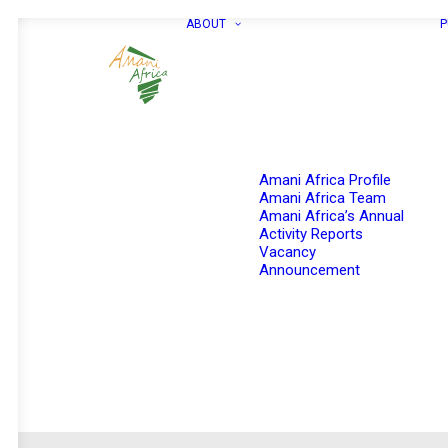
ABOUT
P
Amani Africa Profile
Amani Africa Team
Amani Africa’s Annual
Activity Reports
Vacancy
Announcement