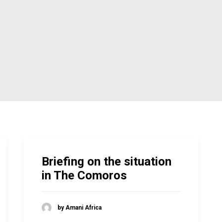
Briefing on the situation
in The Comoros
by Amani Africa