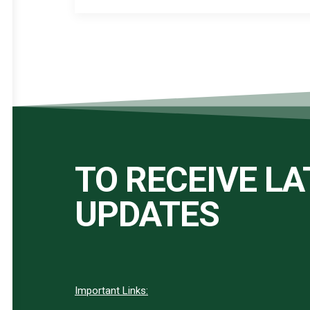
TO RECEIVE L
UPDATES
Important Links: