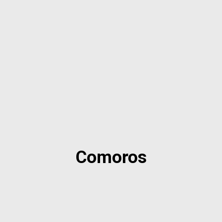
Comoros