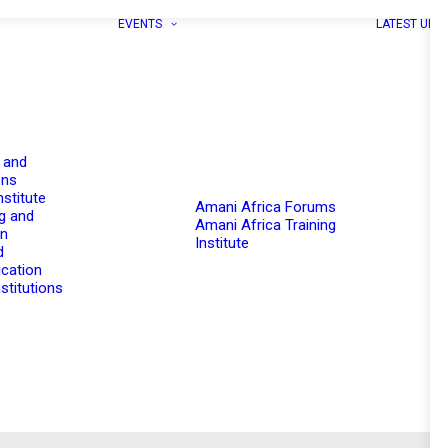
EVENTS
LATEST UPD
 and
ons
nstitute
Amani Africa Forums
g and
Amani Africa Training
on
Institute
d
cation
stitutions