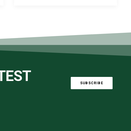
ATEST
SUBSCRIBE