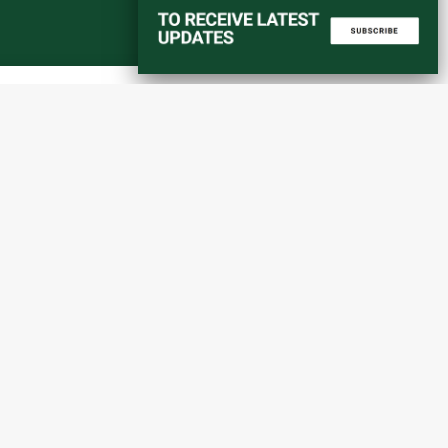
Start a converstation
atorial
info@amaniafrica-et.org
Road,
+251 956 746544
lding A,