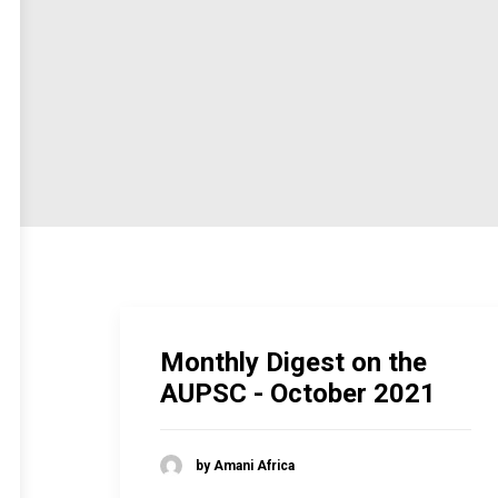
Monthly Digest on the
AUPSC - October 2021
by Amani Africa