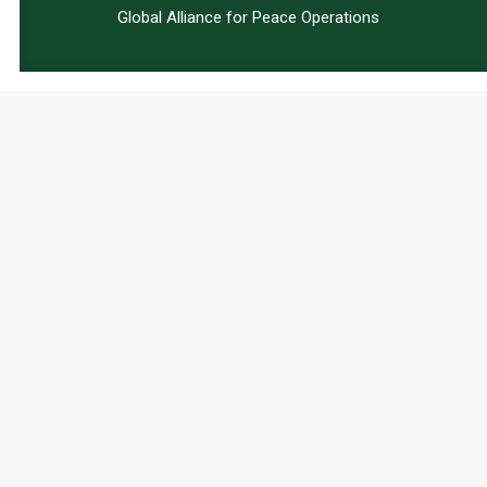
Global Alliance for Peace Operations